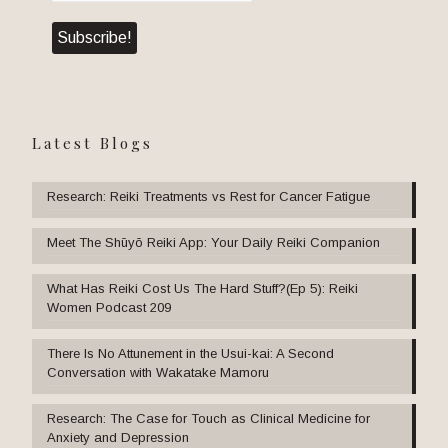
Latest Blogs
Research: Reiki Treatments vs Rest for Cancer Fatigue
Meet The Shūyō Reiki App: Your Daily Reiki Companion
What Has Reiki Cost Us The Hard Stuff?(Ep 5): Reiki
Women Podcast 209
There Is No Attunement in the Usui-kai: A Second
Conversation with Wakatake Mamoru
Research: The Case for Touch as Clinical Medicine for
Anxiety and Depression