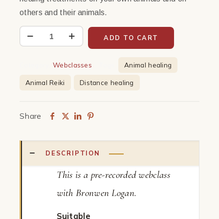
others and their animals.
Distance
ADD TO CART
Healing
with
Category:
Webclasses
Tags:
Animal healing
Animals
Animal Reiki
Distance healing
|
Webclass
quantity
Share
DESCRIPTION
This is a pre-recorded webclass
with Bronwen Logan.
Suitable