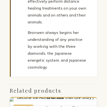
effectively perform distance
healing treatments on your own
animals and on others and their
animals.
Bronwen always begins her
understanding of any practice
by working with the three
diamonds, the Japanese
energetic system, and Japanese
cosmology.
Related products