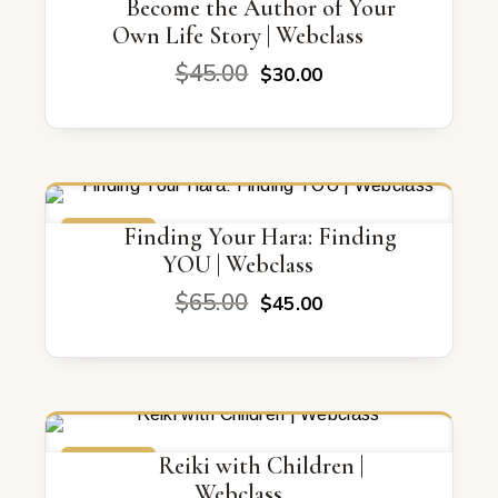
ON SALE
Become the Author of Your
Own Life Story | Webclass
Original
Current
$
45.00
$
30.00
price
price
was:
is:
$45.00.
$30.00.
ON SALE
Finding Your Hara: Finding
YOU | Webclass
Original
Current
$
65.00
$
45.00
price
price
was:
is:
$65.00.
$45.00.
ON SALE
Reiki with Children |
Webclass