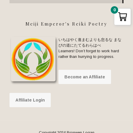
0
Meiji Emperor's Reiki Poetry
いちはやく進まむよりも怠るな まな
びの道にたてるわらはべ
Learners! Don’t forget to work hard
rather than hurrying to progress.
Become an Affiliate
Affiliate Login
Copyright 2024 Bronwen Logan