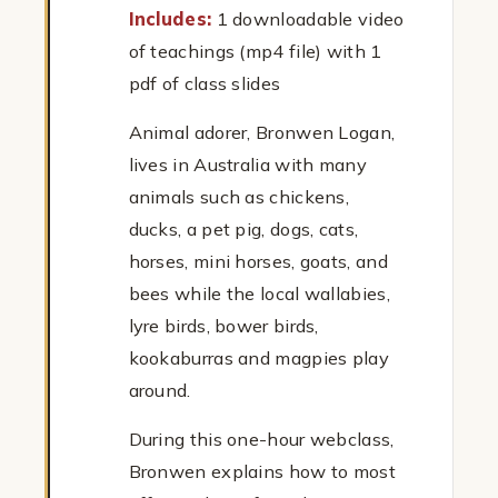
Includes:
1 downloadable video
of teachings (mp4 file) with 1
pdf of class slides
Animal adorer, Bronwen Logan,
lives in Australia with many
animals such as chickens,
ducks, a pet pig, dogs, cats,
horses, mini horses, goats, and
bees while the local wallabies,
lyre birds, bower birds,
kookaburras and magpies play
around.
During this one-hour webclass,
Bronwen explains how to most