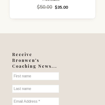
Original
Current
$
50.00
$
35.00
price
price
was:
is:
$50.00.
$35.00.
Receive
Bronwen's
Coaching News...