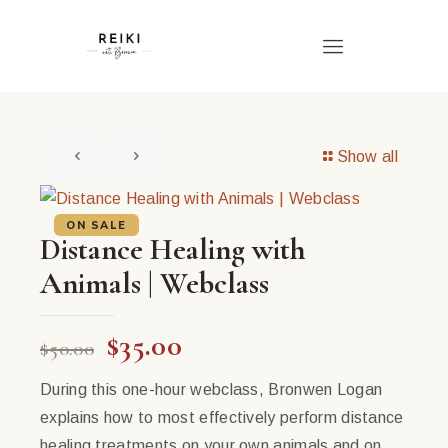
Show all
ON SALE
Distance Healing with
Animals | Webclass
Original
Current
$
35.00
$
50.00
price
price
During this one-hour webclass, Bronwen Logan
was:
is:
explains how to most effectively perform distance
$50.00.
$35.00.
healing treatments on your own animals and on