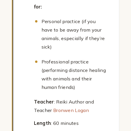
for:
Personal practice (if you
have to be away from your
animals, especially if they’re
sick)
Professional practice
(performing distance healing
with animals and their
human friends)
Teacher
: Reiki Author and
Teacher
Bronwen Logan
Length
: 60 minutes