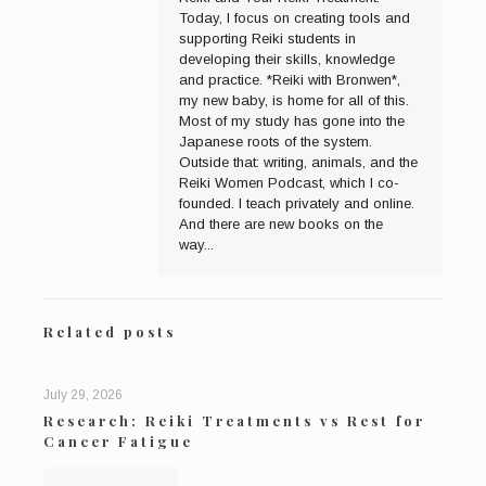
Today, I focus on creating tools and
supporting Reiki students in
developing their skills, knowledge
and practice. *Reiki with Bronwen*,
my new baby, is home for all of this.
Most of my study has gone into the
Japanese roots of the system.
Outside that: writing, animals, and the
Reiki Women Podcast, which I co-
founded. I teach privately and online.
And there are new books on the
way...
Related posts
July 29, 2026
Research: Reiki Treatments vs Rest for
Cancer Fatigue