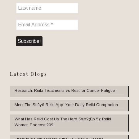
Latest Blogs
Research: Reiki Treatments vs Rest for Cancer Fatigue
Meet The Shūyō Reiki App: Your Daily Reiki Companion
What Has Reiki Cost Us The Hard Stuff?(Ep 5): Reiki
Women Podcast 209