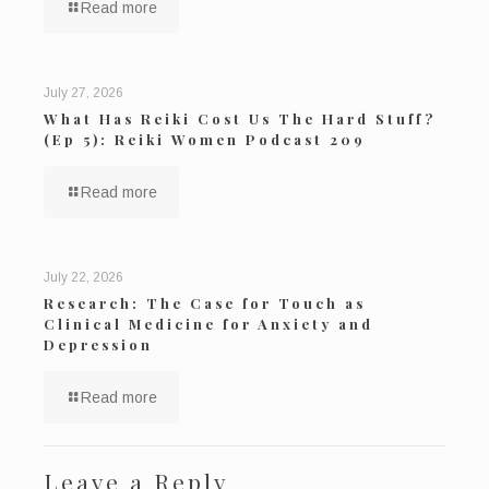
Read more
July 27, 2026
What Has Reiki Cost Us The Hard Stuff?
(Ep 5): Reiki Women Podcast 209
Read more
July 22, 2026
Research: The Case for Touch as
Clinical Medicine for Anxiety and
Depression
Read more
Leave a Reply