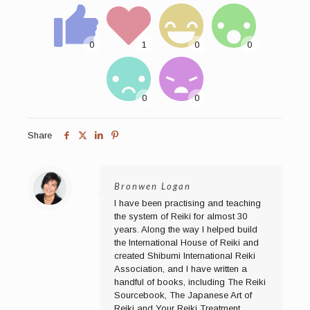
Share
Bronwen Logan
I have been practising and teaching
the system of Reiki for almost 30
years. Along the way I helped build
the International House of Reiki and
created Shibumi International Reiki
Association, and I have written a
handful of books, including The Reiki
Sourcebook, The Japanese Art of
Reiki and Your Reiki Treatment.