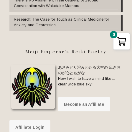
There Is No Attunement in the Usui-kai: A Second
Conversation with Wakatake Mamoru
Research: The Case for Touch as Clinical Medicine for
Anxiety and Depression
0
Meiji Emperor's Reiki Poetry
あさみどり澄みわたる大空の 広きお
のが心ともがな
How I wish to have a mind like a
clear wide blue sky!
Become an Affiliate
Affiliate Login