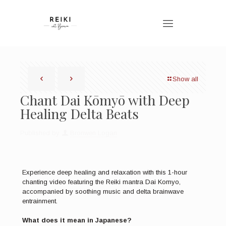
Show all
Chant Dai Kōmyō with Deep
Healing Delta Beats
Published by
Bronwen Logan
Experience deep healing and relaxation with this 1-hour
chanting video featuring the Reiki mantra Dai Komyo,
accompanied by soothing music and delta brainwave
entrainment.
What does it mean in Japanese?