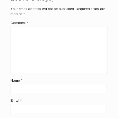
Your email address will not be published.
Required fields are
marked
*
Comment
*
Name
*
Email
*