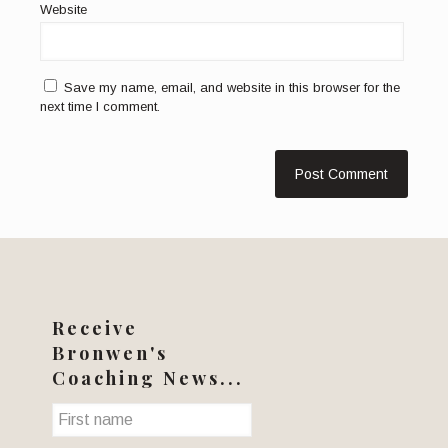
Website
Save my name, email, and website in this browser for the
next time I comment.
Receive
Bronwen's
Coaching News...