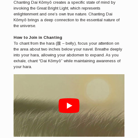
Chanting Dai Kōmyō creates a specific state of mind by
invoking the Great Bright Light, which represents
enlightenment and one’s own true nature. Chanting Dai
Kōmyō brings a deep connection to the essential nature of
the universe.
How to Join in Chanting
To chant from the hara (腹 – belly), focus your attention on
the area about two inches below your navel. Breathe deeply
into your hara, allowing your abdomen to expand. As you
exhale, chant “Dai Kōmyō” while maintaining awareness of
your hara.