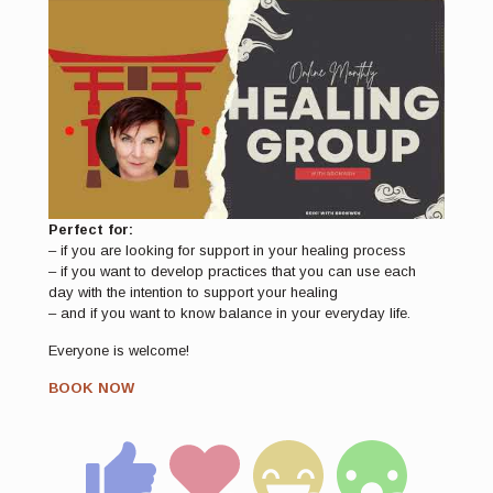
Perfect for:
– if you are looking for support in your healing process
– if you want to develop practices that you can use each
day with the intention to support your healing
– and if you want to know balance in your everyday life.
Everyone is welcome!
BOOK NOW