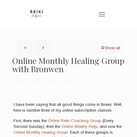
Show all
Online Monthly Healing Group
with Bronwen
Published by
Bronwen Logan
I have been saying that all good things come in threes. Well,
here is number three of my online subscription classes.
First, there was the
Online Reiki Coaching Group
(Every
Second Sunday), then the
Online Weekly Reiju
, and now the
Online Monthly Healing Group
. Each of these groups is