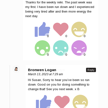
Thanks for the weekly reiki. The past week was
my first. I have been run down and I experienced
being very tired after and then more energy the
next day.
Bronwen Logan
says:
Reply
March 13, 2023 at 7:29 am
Hi Susan, Sorry to hear you’ve been so run
down. Good on you for doing something to
change that! See you next week. x B