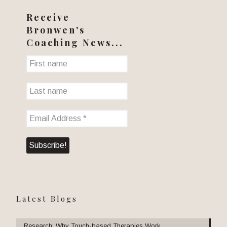
Receive
Bronwen's
Coaching News...
Latest Blogs
Research: Why Touch-based Therapies Work