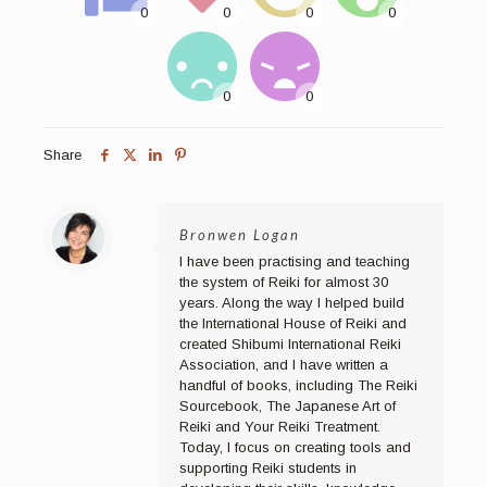
Share
Bronwen Logan
I have been practising and teaching
the system of Reiki for almost 30
years. Along the way I helped build
the International House of Reiki and
created Shibumi International Reiki
Association, and I have written a
handful of books, including The Reiki
Sourcebook, The Japanese Art of
Reiki and Your Reiki Treatment.
Today, I focus on creating tools and
supporting Reiki students in