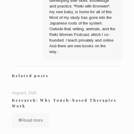
developing their skills, knowledge
and practice. *Reiki with Bronwen*,
my new baby, is home for all of this.
Most of my study has gone into the
Japanese roots of the system.
Outside that: writing, animals, and the
Reiki Women Podcast, which I co-
founded. I teach privately and online.
And there are new books on the
way...
Related posts
August 5, 2026
Research: Why Touch-based Therapies
Work
Read more