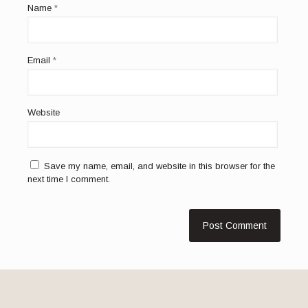
Name
*
Email
*
Website
Save my name, email, and website in this browser for the
next time I comment.