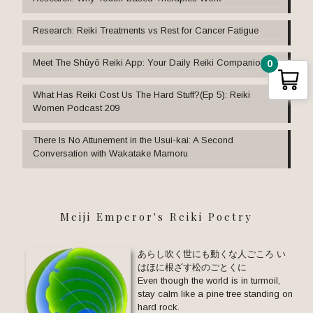
Research: Reiki Treatments vs Rest for Cancer Fatigue
Meet The Shūyō Reiki App: Your Daily Reiki Companion
0
What Has Reiki Cost Us The Hard Stuff?(Ep 5): Reiki
Women Podcast 209
There Is No Attunement in the Usui-kai: A Second
Conversation with Wakatake Mamoru
Meiji Emperor's Reiki Poetry
あらし吹く世にも動くな人ごころ い
はほに根ざす松のごとくに
Even though the world is in turmoil,
stay calm like a pine tree standing on
hard rock.