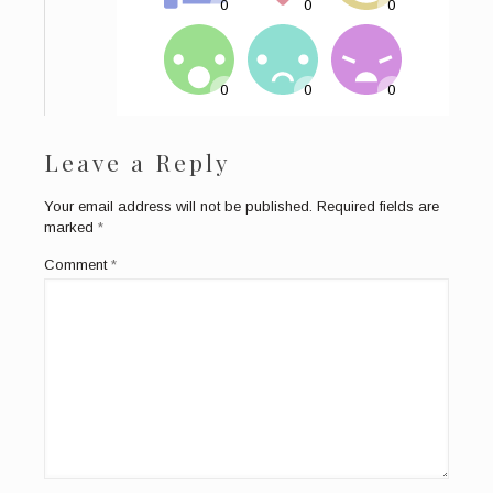
Leave a Reply
Your email address will not be published.
Required fields are
marked
*
Comment
*