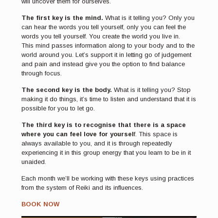
will uncover them for ourselves.
The first key is the mind.
What is it telling you? Only you
can hear the words you tell yourself, only you can feel the
words you tell yourself. You create the world you live in.
This mind passes information along to your body and to the
world around you. Let’s support it in letting go of judgement
and pain and instead give you the option to find balance
through focus.
The second key is the body.
What is it telling you? Stop
making it do things, it’s time to listen and understand that it is
possible for you to let go.
The third key is to recognise that there is a space
where you can feel love for yoursel
f. This space is
always available to you, and it is through repeatedly
experiencing it in this group energy that you learn to be in it
unaided.
Each month we’ll be working with these keys using practices
from the system of Reiki and its influences.
BOOK NOW