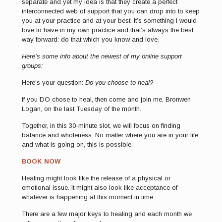
separate and yet my idea is that they create a perfect
interconnected web of support that you can drop into to keep
you at your practice and at your best. It’s something I would
love to have in my own practice and that’s always the best
way forward: do that which you know and love.
Here’s some info about the newest of my online support
groups:
Here’s your question:
Do you choose to heal?
If you DO chose to heal, then come and join me, Bronwen
Logan, on the last Tuesday of the month.
Together, in this 30-minute slot, we will focus on finding
balance and wholeness. No matter where you are in your life
and what is going on, this is possible.
BOOK NOW
Healing might look like the release of a physical or
emotional issue. It might also look like acceptance of
whatever is happening at this moment in time.
There are a few major keys to healing and each month we