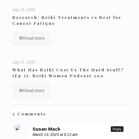
July 29, 2026
Research: Reiki Treatments vs Rest for
Cancer Fatigue
Read more
July 27, 2026
What Has Reiki Cost Us The Hard Stuff?
(Ep 5): Reiki Women Podcast 209
Read more
2 Comments
Susan Mack
says:
Reply
March 13, 2023 at 6:13 am