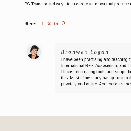
PS Trying to find ways to integrate your spiritual practice 
Share
Bronwen Logan
I have been practising and teaching t
International Reiki Association, and 
I focus on creating tools and supporti
this. Most of my study has gone into 
privately and online. And there are n