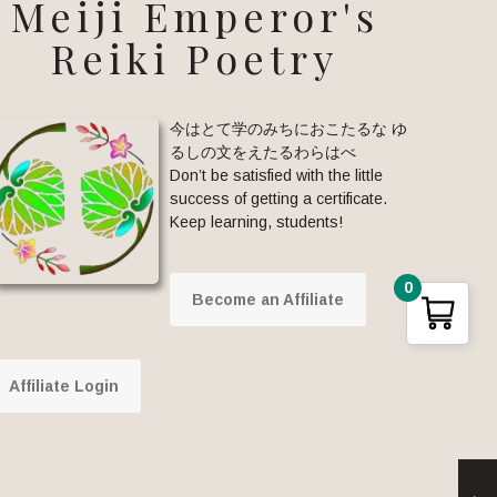
Meiji Emperor's
Reiki Poetry
今はとて学のみちにおこたるな ゆ
るしの文をえたるわらはべ
Don’t be satisfied with the little
success of getting a certificate.
Keep learning, students!
0
Become an Affiliate
Affiliate Login