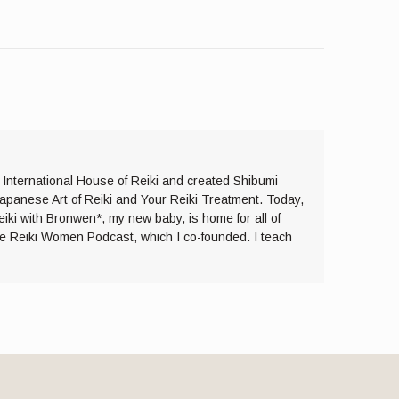
e International House of Reiki and created Shibumi
Japanese Art of Reiki and Your Reiki Treatment. Today,
eiki with Bronwen*, my new baby, is home for all of
the Reiki Women Podcast, which I co-founded. I teach