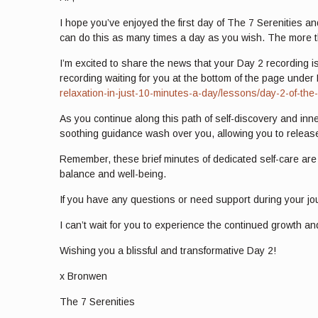
I hope you’ve enjoyed the first day of The 7 Serenities an
can do this as many times a day as you wish. The more t
I’m excited to share the news that your Day 2 recording is
recording waiting for you at the bottom of the page under 
relaxation-in-just-10-minutes-a-day/lessons/day-2-of-the
As you continue along this path of self-discovery and inne
soothing guidance wash over you, allowing you to release
Remember, these brief minutes of dedicated self-care are a
balance and well-being.
If you have any questions or need support during your jou
I can’t wait for you to experience the continued growth an
Wishing you a blissful and transformative Day 2!
x Bronwen
The 7 Serenities