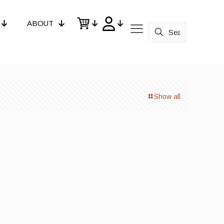
ABOUT
Show all