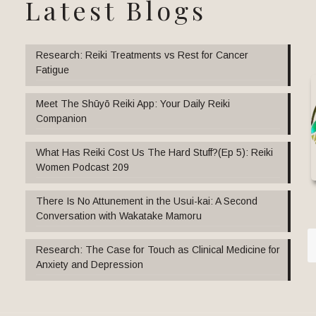
Latest Blogs
Research: Reiki Treatments vs Rest for Cancer
Fatigue
Meet The Shūyō Reiki App: Your Daily Reiki
Companion
What Has Reiki Cost Us The Hard Stuff?(Ep 5): Reiki
Women Podcast 209
There Is No Attunement in the Usui-kai: A Second
Conversation with Wakatake Mamoru
Research: The Case for Touch as Clinical Medicine for
Anxiety and Depression