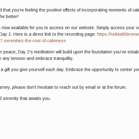
d that you’re feeling the positive effects of incorporating moments of c
he better!
 now available for you to access on our website. Simply access your cour
Day 2. Here is a direct link to the recording page:
https://reikiwithbro
-7-serenities-the-root-of-calmness
r peace, Day 2’s meditation will build upon the foundation you’ve establ
 any tension and embrace tranquility.
 gift you give yourself each day. Embrace the opportunity to center you
rney, please don’t hesitate to reach out by email or at the forum.
d serenity that awaits you.