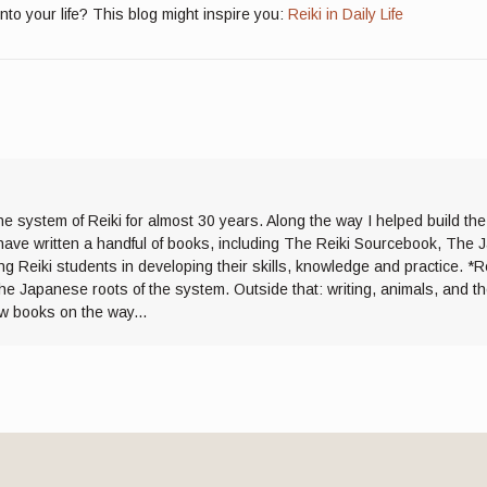
into your life? This blog might inspire you:
Reiki in Daily Life
he system of Reiki for almost 30 years. Along the way I helped build th
I have written a handful of books, including The Reiki Sourcebook, The 
ng Reiki students in developing their skills, knowledge and practice. *R
the Japanese roots of the system. Outside that: writing, animals, and 
ew books on the way...