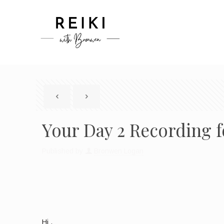
Your Day 2 Recording f
Published by
Bronwen Logan
Hi ,