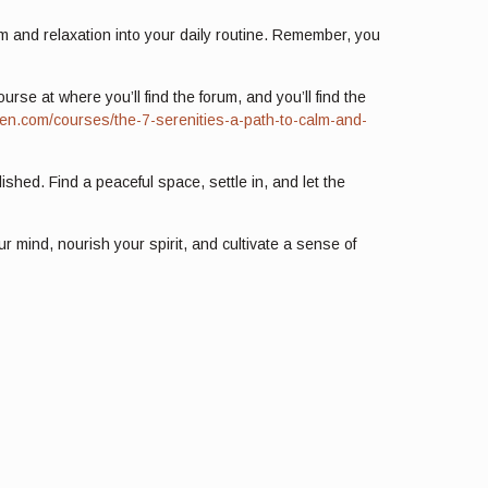
alm and relaxation into your daily routine. Remember, you
se at where you’ll find the forum, and you’ll find the
nwen.com/courses/the-7-serenities-a-path-to-calm-and-
ished. Find a peaceful space, settle in, and let the
r mind, nourish your spirit, and cultivate a sense of