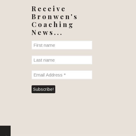
Receive
Bronwen's
Coaching
News...