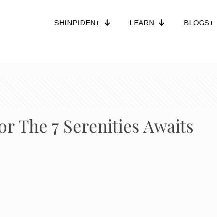
SHINPIDEN+
LEARN
BLOGS+
or The 7 Serenities Awaits