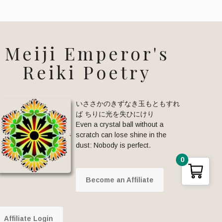
Meiji Emperor's
Reiki Poetry
いささかのきずなき玉もともすれ
ば ちりに光を失ひにけり
Even a crystal ball without a
scratch can lose shine in the
dust: Nobody is perfect.
0
Become an Affiliate
Affiliate Login