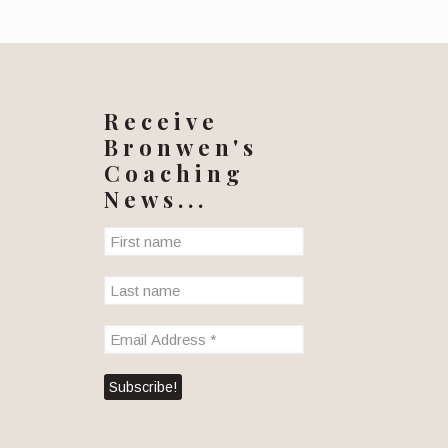
Receive
Bronwen's
Coaching
News...