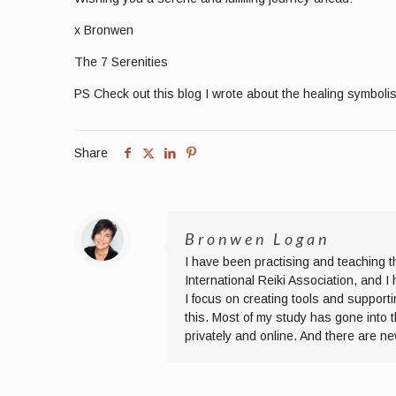
x Bronwen
The 7 Serenities
PS Check out this blog I wrote about the healing symboli
Share
Bronwen Logan
I have been practising and teaching t
International Reiki Association, and 
I focus on creating tools and supporti
this. Most of my study has gone into 
privately and online. And there are n