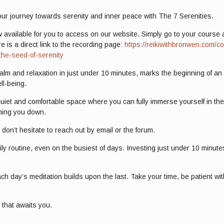
our journey towards serenity and inner peace with The 7 Serenities.
w available for you to access on our website. Simply go to your course at
e is a direct link to the recording page:
https://reikiwithbronwen.com/co
the-seed-of-serenity
calm and relaxation in just under 10 minutes, marks the beginning of an 
ll-being.
 quiet and comfortable space where you can fully immerse yourself in th
ghing you down.
don’t hesitate to reach out by email or the forum.
aily routine, even on the busiest of days. Investing just under 10 minu
h day’s meditation builds upon the last. Take your time, be patient wi
y that awaits you.