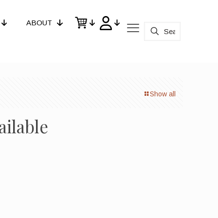
ABOUT
Show all
ailable