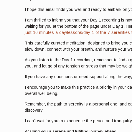
I hope this email finds you well and ready to embark on y
I am thrilled to inform you that your Day 1 recording is no
waiting for you at the bottom of the page under Day 1. Her
just-10-minutes-a-day/lessons/day-1-of-the-7-serenities-
This carefully curated meditation, designed to bring you 
slow down, connect with your breath, and nurture your we
As you listen to the Day 1 recording, remember to find a
you, and let go of any tension or stress that may be wei
If you have any questions or need support along the way, 
I encourage you to make this practice a priority in your d
overall well-being.
Remember, the path to serenity is a personal one, and eac
discovery.
I can’t wait for you to experience the peace and tranquilit
Wishing you a serene and fulfilling journey ahead!