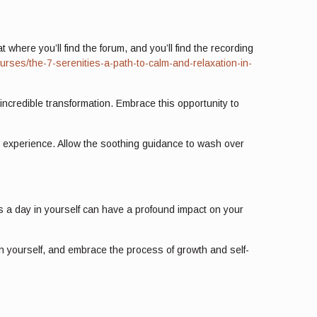
 where you’ll find the forum, and you’ll find the recording
urses/the-7-serenities-a-path-to-calm-and-relaxation-in-
incredible transformation. Embrace this opportunity to
e experience. Allow the soothing guidance to wash over
tes a day in yourself can have a profound impact on your
th yourself, and embrace the process of growth and self-