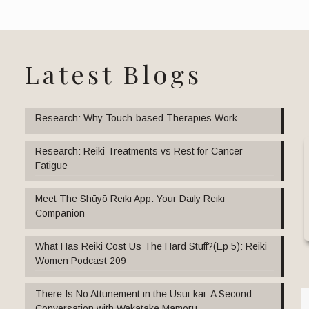
Latest Blogs
Research: Why Touch-based Therapies Work
Research: Reiki Treatments vs Rest for Cancer
Fatigue
Meet The Shūyō Reiki App: Your Daily Reiki
Companion
What Has Reiki Cost Us The Hard Stuff?(Ep 5): Reiki
Women Podcast 209
There Is No Attunement in the Usui-kai: A Second
Conversation with Wakatake Mamoru