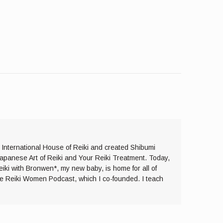
e International House of Reiki and created Shibumi
Japanese Art of Reiki and Your Reiki Treatment. Today,
eiki with Bronwen*, my new baby, is home for all of
the Reiki Women Podcast, which I co-founded. I teach