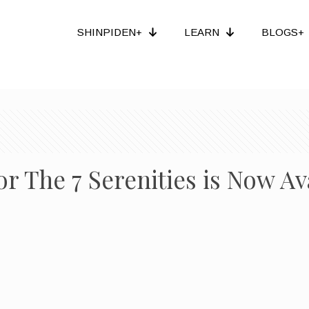
SHINPIDEN+
LEARN
BLOGS+
r The 7 Serenities is Now Av