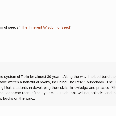
sm of seeds “
The Inherent Wisdom of Seed
“
he system of Reiki for almost 30 years. Along the way I helped build th
I have written a handful of books, including The Reiki Sourcebook, The 
ng Reiki students in developing their skills, knowledge and practice. *R
the Japanese roots of the system. Outside that: writing, animals, and 
ew books on the way...