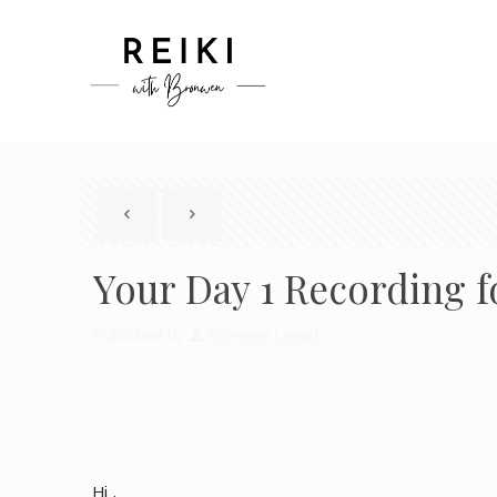
Your Day 1 Recording fo
Published by
Bronwen Logan
Hi
,