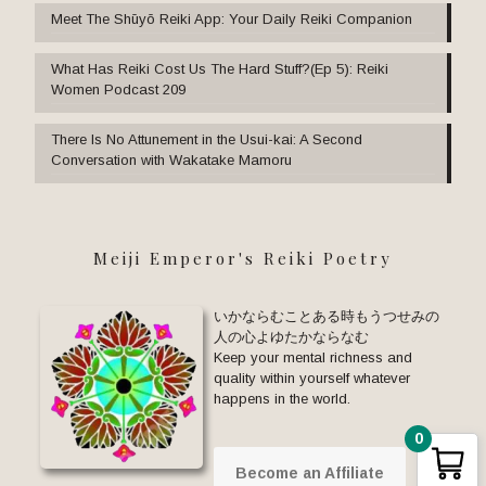
Meet The Shūyō Reiki App: Your Daily Reiki Companion
What Has Reiki Cost Us The Hard Stuff?(Ep 5): Reiki
Women Podcast 209
There Is No Attunement in the Usui-kai: A Second
Conversation with Wakatake Mamoru
Meiji Emperor's Reiki Poetry
いかならむことある時もうつせみの
人の心よゆたかならなむ
Keep your mental richness and
quality within yourself whatever
happens in the world.
0
Become an Affiliate