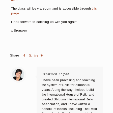
The class will be via zoom and is accessible through
this
page.
I look forward to catching up with you again!
x Bronwen
Share
Bronwen Logan
I have been practising and teaching
the system of Reiki for almost 30
years. Along the way I helped build
the International House of Reiki and
created Shibumi International Reiki
Association, and I have written a
handful of books, including The Reiki