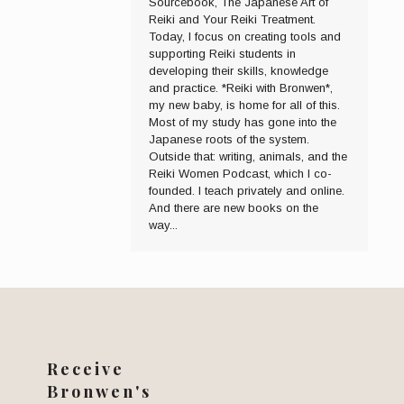
Sourcebook, The Japanese Art of
Reiki and Your Reiki Treatment.
Today, I focus on creating tools and
supporting Reiki students in
developing their skills, knowledge
and practice. *Reiki with Bronwen*,
my new baby, is home for all of this.
Most of my study has gone into the
Japanese roots of the system.
Outside that: writing, animals, and the
Reiki Women Podcast, which I co-
founded. I teach privately and online.
And there are new books on the
way...
Receive
Bronwen's