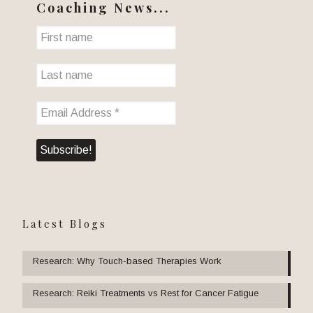
Coaching News...
Latest Blogs
Research: Why Touch-based Therapies Work
Research: Reiki Treatments vs Rest for Cancer Fatigue