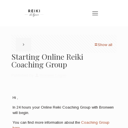
Show all
Starting Online Reiki
Coaching Group
Published by
Bronwen Logan
Hi ,
In 24 hours your Online Reiki Coaching Group with Bronwen
will begin.
You can find more information about the
Coaching Group
here.