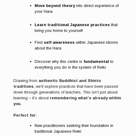
Move beyond theory
into direct experience of
your Hara
Learn traditional Japanese practices
that
bring you home to yourself
Find
self-awareness
within Japanese idioms
about the Hara
Discover why this centre is
fundamental
to
everything you do in the system of Reiki
Drawing from
authentic Buddhist and Shinto
traditions
, we’ll explore practices that have been passed
down through generations of teachers. This isn’t just about
learning – it’s about
remembering what’s already within
you.
Perfect for:
New practitioners seeking their foundation in
traditional Japanese Reiki