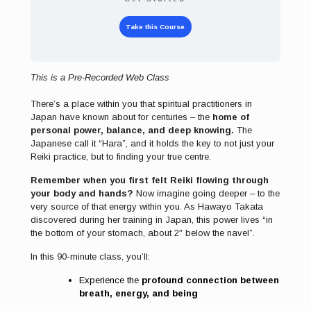
Take this Course
This is a Pre-Recorded Web Class
There’s a place within you that spiritual practitioners in
Japan have known about for centuries – the
home of
personal power, balance, and deep knowing.
The
Japanese call it “Hara”, and it holds the key to not just your
Reiki practice, but to finding your true centre.
Remember when you first felt Reiki flowing through
your body and hands?
Now imagine going deeper – to the
very source of that energy within you. As Hawayo Takata
discovered during her training in Japan, this power lives “in
the bottom of your stomach, about 2″ below the navel”.
In this 90-minute class, you’ll:
Experience the
profound connection between
breath, energy, and being