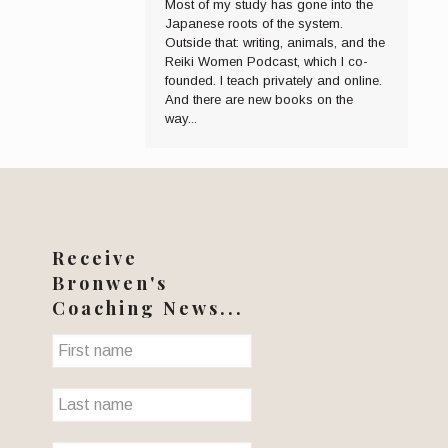
Most of my study has gone into the
Japanese roots of the system.
Outside that: writing, animals, and the
Reiki Women Podcast, which I co-
founded. I teach privately and online.
And there are new books on the
way...
Receive
Bronwen's
Coaching News...