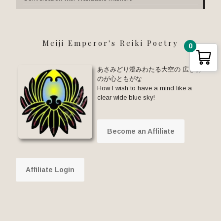
Meiji Emperor's Reiki Poetry
0
あさみどり澄みわたる大空の 広きお
のが心ともがな
How I wish to have a mind like a
clear wide blue sky!
Become an Affiliate
Affiliate Login