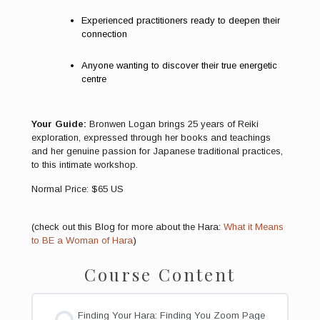
Experienced practitioners ready to deepen their
connection
Anyone wanting to discover their true energetic
centre
Your Guide:
Bronwen Logan brings 25 years of Reiki
exploration, expressed through her books and teachings
and her genuine passion for Japanese traditional practices,
to this intimate workshop.
Normal Price: $65 US
(check out this Blog for more about the Hara:
What it Means
to BE a Woman of Hara
)
Course Content
Finding Your Hara: Finding You Zoom Page