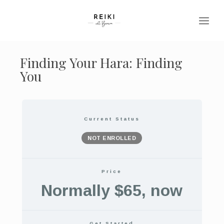
Finding Your Hara: Finding
You
Current Status
NOT ENROLLED
Price
Normally $65, now
Get Started