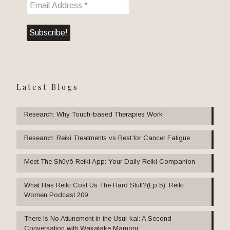
Latest Blogs
Research: Why Touch-based Therapies Work
Research: Reiki Treatments vs Rest for Cancer Fatigue
Meet The Shūyō Reiki App: Your Daily Reiki Companion
What Has Reiki Cost Us The Hard Stuff?(Ep 5): Reiki
Women Podcast 209
There Is No Attunement in the Usui-kai: A Second
Conversation with Wakatake Mamoru