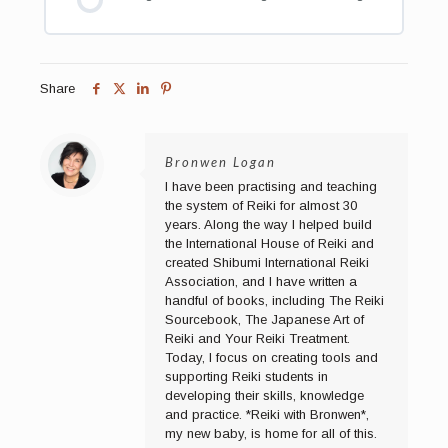
Share
Bronwen Logan
I have been practising and teaching
the system of Reiki for almost 30
years. Along the way I helped build
the International House of Reiki and
created Shibumi International Reiki
Association, and I have written a
handful of books, including The Reiki
Sourcebook, The Japanese Art of
Reiki and Your Reiki Treatment.
Today, I focus on creating tools and
supporting Reiki students in
developing their skills, knowledge
and practice. *Reiki with Bronwen*,
my new baby, is home for all of this.