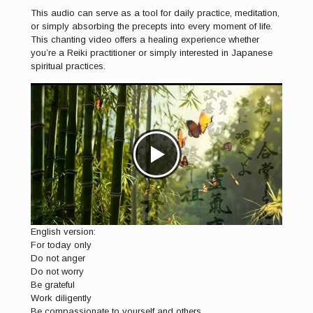
This audio can serve as a tool for daily practice, meditation,
or simply absorbing the precepts into every moment of life.
This chanting video offers a healing experience whether
you’re a Reiki practitioner or simply interested in Japanese
spiritual practices.
English version:
For today only
Do not anger
Do not worry
Be grateful
Work diligently
Be compassionate to yourself and others