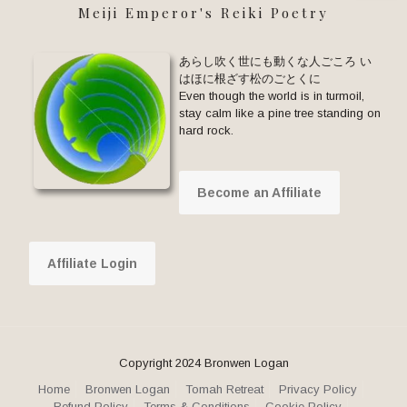
Meiji Emperor's Reiki Poetry
あらし吹く世にも動くな人ごころ い
はほに根ざす松のごとくに
Even though the world is in turmoil,
stay calm like a pine tree standing on
hard rock.
Become an Affiliate
Affiliate Login
Copyright 2024 Bronwen Logan
Home
Bronwen Logan
Tomah Retreat
Privacy Policy
Refund Policy
Terms & Conditions
Cookie Policy