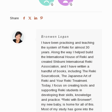
Share
Bronwen Logan
I have been practising and teaching
the system of Reiki for almost 30
years. Along the way I helped build
the International House of Reiki and
created Shibumi International Reiki
Association, and I have written a
handful of books, including The Reiki
Sourcebook, The Japanese Art of
Reiki and Your Reiki Treatment.
Today, I focus on creating tools and
supporting Reiki students in
developing their skills, knowledge
and practice. *Reiki with Bronwen*,
my new baby, is home for all of this.
Most of my study has gone into the