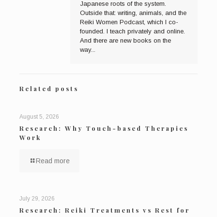
Japanese roots of the system.
Outside that: writing, animals, and the
Reiki Women Podcast, which I co-
founded. I teach privately and online.
And there are new books on the
way...
Related posts
August 5, 2026
Research: Why Touch-based Therapies
Work
Read more
July 29, 2026
Research: Reiki Treatments vs Rest for