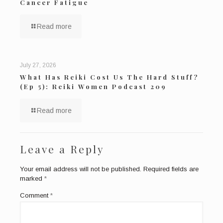
Cancer Fatigue
Read more
July 27, 2026
What Has Reiki Cost Us The Hard Stuff?
(Ep 5): Reiki Women Podcast 209
Read more
Leave a Reply
Your email address will not be published.
Required fields are
marked
*
Comment
*