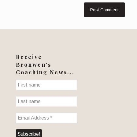
Receive
Bronwen's
Coaching News...