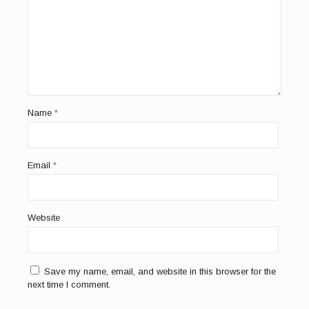
Name
*
Email
*
Website
Save my name, email, and website in this browser for the
next time I comment.