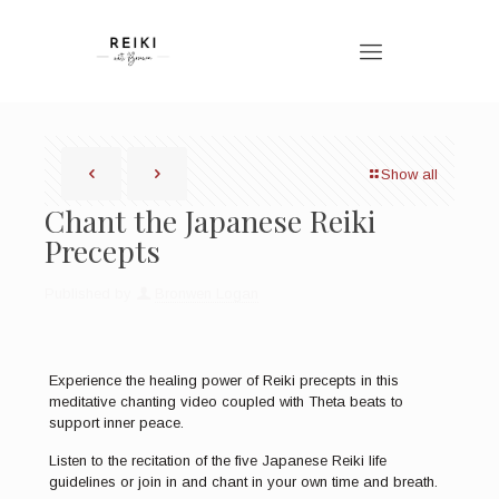
Show all
Chant the Japanese Reiki
Precepts
Published by
Bronwen Logan
Experience the healing power of Reiki precepts in this
meditative chanting video coupled with Theta beats to
support inner peace.
Listen to the recitation of the five Japanese Reiki life
guidelines or join in and chant in your own time and breath.