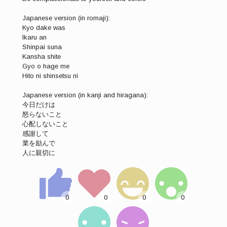
Japanese version (in romaji):
Kyo dake was
Ikaru an
Shinpai suna
Kansha shite
Gyo o hage me
Hito ni shinsetsu ni
Japanese version (in kanji and hiragana):
今日だけは
怒らないこと
心配しないこと
感謝して
業を励んで
人に親切に