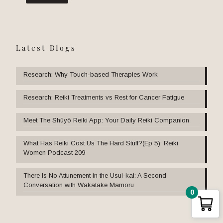
Latest Blogs
Research: Why Touch-based Therapies Work
Research: Reiki Treatments vs Rest for Cancer Fatigue
Meet The Shūyō Reiki App: Your Daily Reiki Companion
What Has Reiki Cost Us The Hard Stuff?(Ep 5): Reiki
Women Podcast 209
There Is No Attunement in the Usui-kai: A Second
Conversation with Wakatake Mamoru
0