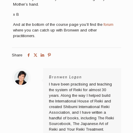
Mother’s hand.
x B
And at the bottom of the course page you’ll find the
forum
where you can catch up with Bronwen and other
practitioners.
Share
Bronwen Logan
I have been practising and teaching
the system of Reiki for almost 30
years. Along the way I helped build
the International House of Reiki and
created Shibumi International Reiki
Association, and I have written a
handful of books, including The Reiki
Sourcebook, The Japanese Art of
Reiki and Your Reiki Treatment.