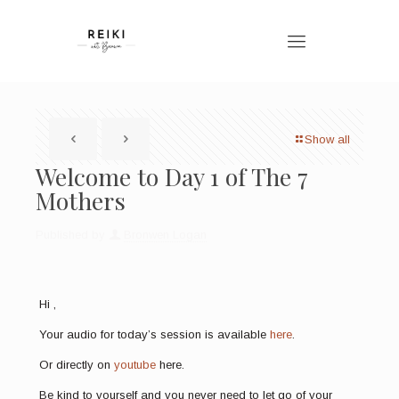
Show all
Welcome to Day 1 of The 7
Mothers
Published by
Bronwen Logan
Hi ,
Your audio for today’s session is available
here
.
Or directly on
youtube
here.
Be kind to yourself and you never need to let go of your