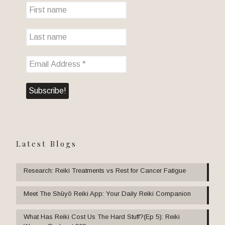
Latest Blogs
Research: Reiki Treatments vs Rest for Cancer Fatigue
Meet The Shūyō Reiki App: Your Daily Reiki Companion
What Has Reiki Cost Us The Hard Stuff?(Ep 5): Reiki