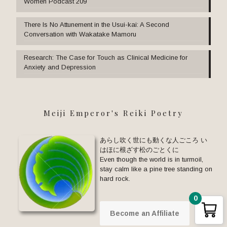
Women Podcast 209
There Is No Attunement in the Usui-kai: A Second
Conversation with Wakatake Mamoru
Research: The Case for Touch as Clinical Medicine for
Anxiety and Depression
Meiji Emperor's Reiki Poetry
あらし吹く世にも動くな人ごころ い
はほに根ざす松のごとくに
Even though the world is in turmoil,
stay calm like a pine tree standing on
hard rock.
0
Become an Affiliate