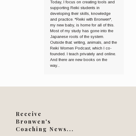
Today, I focus on creating tools and
supporting Reiki students in
developing their skills, knowledge
and practice. *Reiki with Bronwen*,
my new baby, is home for all of this.
Most of my study has gone into the
Japanese roots of the system.
Outside that: writing, animals, and the
Reiki Women Podcast, which I co-
founded. I teach privately and online.
And there are new books on the
way...
Receive
Bronwen's
Coaching News...