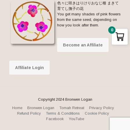
色々に咲きはりけりおなじ種 まきて
育てし撫子の花
You get many shades of pink flowers
from the same seed, depending on
how you look after them.
0
Become an Affiliate
Affiliate Login
Copyright 2024 Bronwen Logan
Home
Bronwen Logan
Tomah Retreat
Privacy Policy
Refund Policy
Terms & Conditions
Cookie Policy
Facebook
YouTube