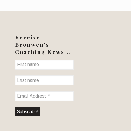
Receive
Bronwen's
Coaching News...