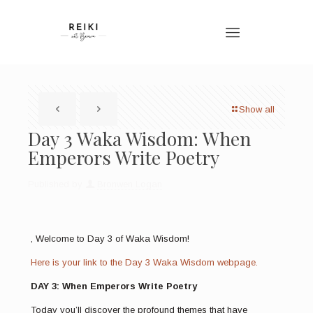
Show all
Day 3 Waka Wisdom: When
Emperors Write Poetry
Published by
Bronwen Logan
, Welcome to Day 3 of Waka Wisdom!
Here is your link to the Day 3 Waka Wisdom webpage.
DAY 3: When Emperors Write Poetry
Today you’ll discover the profound themes that have