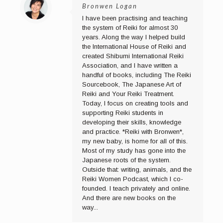
Bronwen Logan
I have been practising and teaching
the system of Reiki for almost 30
years. Along the way I helped build
the International House of Reiki and
created Shibumi International Reiki
Association, and I have written a
handful of books, including The Reiki
Sourcebook, The Japanese Art of
Reiki and Your Reiki Treatment.
Today, I focus on creating tools and
supporting Reiki students in
developing their skills, knowledge
and practice. *Reiki with Bronwen*,
my new baby, is home for all of this.
Most of my study has gone into the
Japanese roots of the system.
Outside that: writing, animals, and the
Reiki Women Podcast, which I co-
founded. I teach privately and online.
And there are new books on the
way...