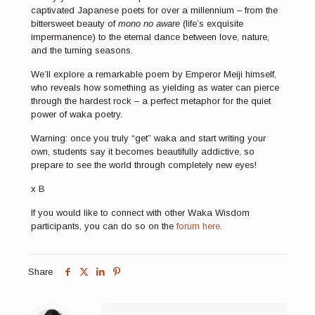
captivated Japanese poets for over a millennium – from the
bittersweet beauty of
mono no aware
(life’s exquisite
impermanence) to the eternal dance between love, nature,
and the turning seasons.
We’ll explore a remarkable poem by Emperor Meiji himself,
who reveals how something as yielding as water can pierce
through the hardest rock – a perfect metaphor for the quiet
power of waka poetry.
Warning: once you truly “get” waka and start writing your
own, students say it becomes beautifully addictive, so
prepare to see the world through completely new eyes!
x B
If you would like to connect with other Waka Wisdom
participants, you can do so on the
forum here.
Share