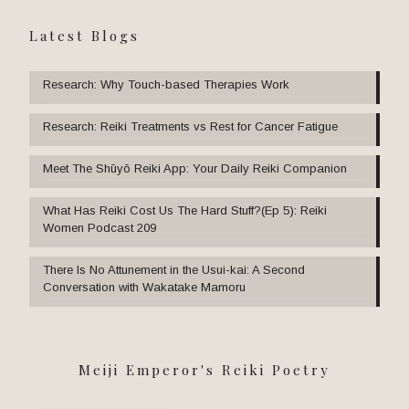
Latest Blogs
Research: Why Touch-based Therapies Work
Research: Reiki Treatments vs Rest for Cancer Fatigue
Meet The Shūyō Reiki App: Your Daily Reiki Companion
What Has Reiki Cost Us The Hard Stuff?(Ep 5): Reiki
Women Podcast 209
There Is No Attunement in the Usui-kai: A Second
Conversation with Wakatake Mamoru
Meiji Emperor's Reiki Poetry