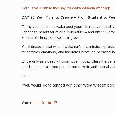
Here is your link to the Day 20 Waka Wisdom webpage.
DAY 20: Your Turn to Create – From Student to Po
Today you become a waka poet yourself, ready to distill y
Japanese hearts for over a millennium – and after 19 days
emotional clarity, and spiritual growth.
You’ll discover that writing waka isn’t just artistic expr
for complex emotions, and facilitates profound personal
Emperor Meiji’s deeply human poem today offers the perfe
need it most gives you permission to write authentically a
x B
If you would like to connect with other Waka Wisdom part
Share