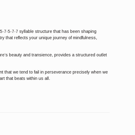
 5-7-5-7-7 syllable structure that has been shaping
ry that reflects your unique journey of mindfulness,
ture’s beauty and transience, provides a structured outlet
t that we tend to fail in perseverance precisely when we
t that beats within us all.