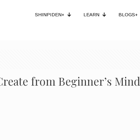
SHINPIDEN+
LEARN
BLOGS+
reate from Beginner’s Min