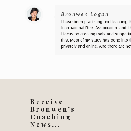
Bronwen Logan
I have been practising and teaching t
International Reiki Association, and 
I focus on creating tools and supporti
this. Most of my study has gone into 
privately and online. And there are n
Receive
Bronwen's
Coaching
News...