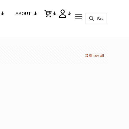
ABOUT
Show all
d