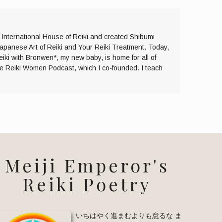
e International House of Reiki and created Shibumi
Japanese Art of Reiki and Your Reiki Treatment. Today,
eiki with Bronwen*, my new baby, is home for all of
the Reiki Women Podcast, which I co-founded. I teach
Meiji Emperor's
Reiki Poetry
いちはやく進まむよりも怠るな ま