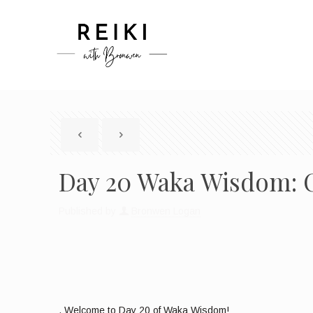
Day 20 Waka Wisdom: C
Published by
Bronwen Logan
, Welcome to Day 20 of Waka Wisdom!