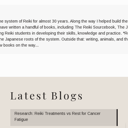
he system of Reiki for almost 30 years. Along the way I helped build th
I have written a handful of books, including The Reiki Sourcebook, The 
ng Reiki students in developing their skills, knowledge and practice. *R
the Japanese roots of the system. Outside that: writing, animals, and 
ew books on the way...
Latest Blogs
Research: Reiki Treatments vs Rest for Cancer
Fatigue