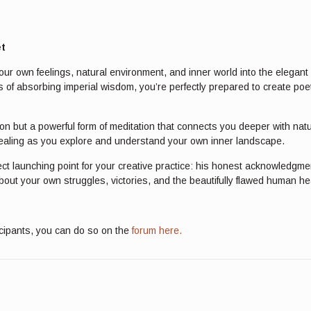
et
our own feelings, natural environment, and inner world into the elegant
 of absorbing imperial wisdom, you’re perfectly prepared to create poet
ession but a powerful form of meditation that connects you deeper with na
 healing as you explore and understand your own inner landscape.
ct launching point for your creative practice: his honest acknowledgmen
bout your own struggles, victories, and the beautifully flawed human hear
icipants, you can do so on the
forum here.