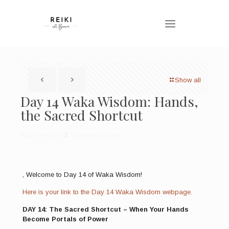
Show all
Day 14 Waka Wisdom: Hands,
the Sacred Shortcut
Published by
Bronwen Logan
, Welcome to Day 14 of Waka Wisdom!
Here is your link to the Day 14 Waka Wisdom webpage.
DAY 14: The Sacred Shortcut – When Your Hands
Become Portals of Power