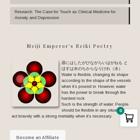
Research: The Case for Touch as Clinical Medicine for
Anxiety and Depression
Meiji Emperor's Reiki Poetry
器にはしたがひながらいはがねも と
ほすは水のちからなりけれ（水）
Water is flexible, changing its shape
according to the shape of the vessels
when it’s poured in. However, water
has the power to break through the
hardest rock.
Such is the strength of water: People
should be flexible in any situation but
0
act bravely with a strong mentality when it’s necessary.
Become an Affiliate