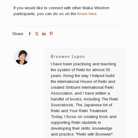
If you would like to connect with other Waka Wisdom
participants, you can do so on the
forum here.
Share
Bronwen Logan
I have been practising and teaching
the system of Reiki for almost 30
years. Along the way I helped build
the International House of Reiki and
created Shibumi International Reiki
Association, and I have written a
handful of books, including The Reiki
Sourcebook, The Japanese Art of
Reiki and Your Reiki Treatment.
Today, I focus on creating tools and
supporting Reiki students in
developing their skills, knowledge
and practice. *Reiki with Bronwen*,