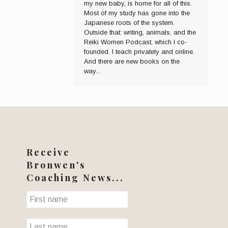
my new baby, is home for all of this.
Most of my study has gone into the
Japanese roots of the system.
Outside that: writing, animals, and the
Reiki Women Podcast, which I co-
founded. I teach privately and online.
And there are new books on the
way...
Receive
Bronwen's
Coaching News...