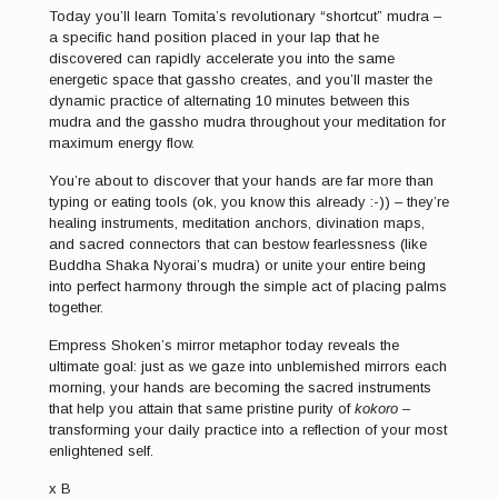
Today you’ll learn Tomita’s revolutionary “shortcut” mudra –
a specific hand position placed in your lap that he
discovered can rapidly accelerate you into the same
energetic space that gassho creates, and you’ll master the
dynamic practice of alternating 10 minutes between this
mudra and the gassho mudra throughout your meditation for
maximum energy flow.
You’re about to discover that your hands are far more than
typing or eating tools (ok, you know this already :-)) – they’re
healing instruments, meditation anchors, divination maps,
and sacred connectors that can bestow fearlessness (like
Buddha Shaka Nyorai’s mudra) or unite your entire being
into perfect harmony through the simple act of placing palms
together.
Empress Shoken’s mirror metaphor today reveals the
ultimate goal: just as we gaze into unblemished mirrors each
morning, your hands are becoming the sacred instruments
that help you attain that same pristine purity of
kokoro
–
transforming your daily practice into a reflection of your most
enlightened self.
x B