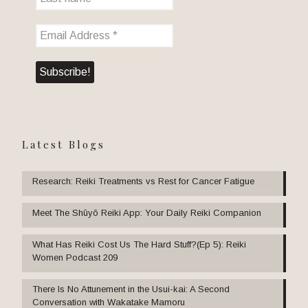
Latest Blogs
Research: Reiki Treatments vs Rest for Cancer Fatigue
Meet The Shūyō Reiki App: Your Daily Reiki Companion
What Has Reiki Cost Us The Hard Stuff?(Ep 5): Reiki
Women Podcast 209
There Is No Attunement in the Usui-kai: A Second
Conversation with Wakatake Mamoru