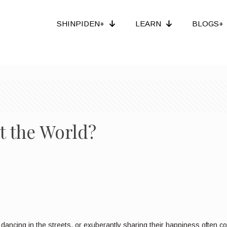
SHINPIDEN+
LEARN
BLOGS+
t the World?
dancing in the streets, or exuberantly sharing their happiness often com