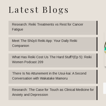
Latest Blogs
Research: Reiki Treatments vs Rest for Cancer
Fatigue
Meet The Shūyō Reiki App: Your Daily Reiki
Companion
What Has Reiki Cost Us The Hard Stuff?(Ep 5): Reiki
Women Podcast 209
There Is No Attunement in the Usui-kai: A Second
Conversation with Wakatake Mamoru
Research: The Case for Touch as Clinical Medicine for
Anxiety and Depression