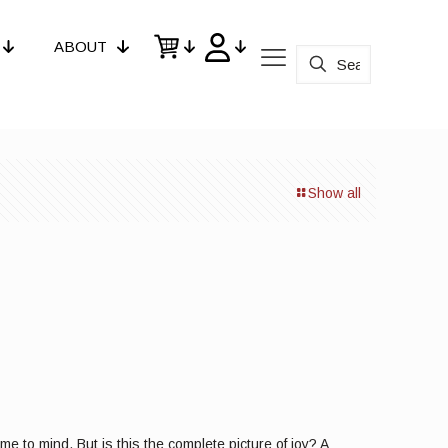
ABOUT
Show all
e to mind. But is this the complete picture of joy? A