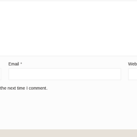
Email
*
Web
 the next time I comment.