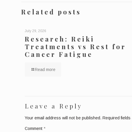
Related posts
July 29, 2026
Research: Reiki
Treatments vs Rest for
Cancer Fatigue
Read more
Leave a Reply
Your email address will not be published.
Required field
Comment
*