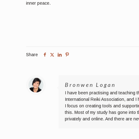
inner peace.
Share
Bronwen Logan
I have been practising and teaching t
International Reiki Association, and 
I focus on creating tools and supporti
this. Most of my study has gone into 
privately and online. And there are n