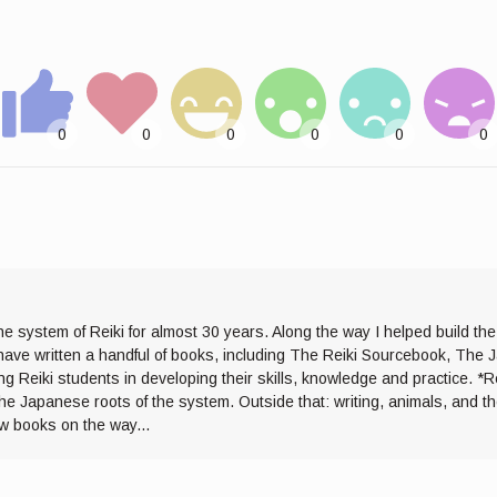
he system of Reiki for almost 30 years. Along the way I helped build th
I have written a handful of books, including The Reiki Sourcebook, The 
ng Reiki students in developing their skills, knowledge and practice. *R
the Japanese roots of the system. Outside that: writing, animals, and 
ew books on the way...