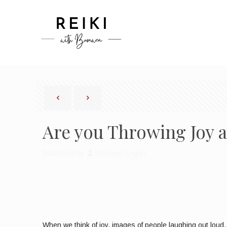
Are you Throwing Joy a
Published by
Bronwen Logan
When we think of joy, images of people laughing out loud, 