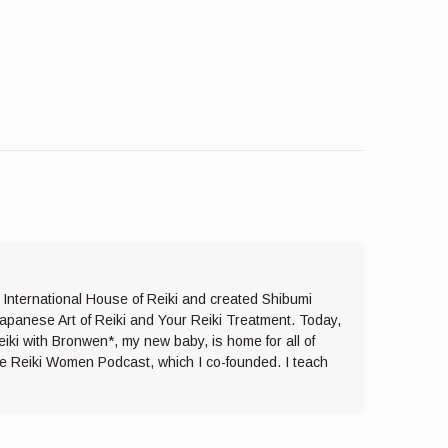
e International House of Reiki and created Shibumi
Japanese Art of Reiki and Your Reiki Treatment. Today,
eiki with Bronwen*, my new baby, is home for all of
the Reiki Women Podcast, which I co-founded. I teach