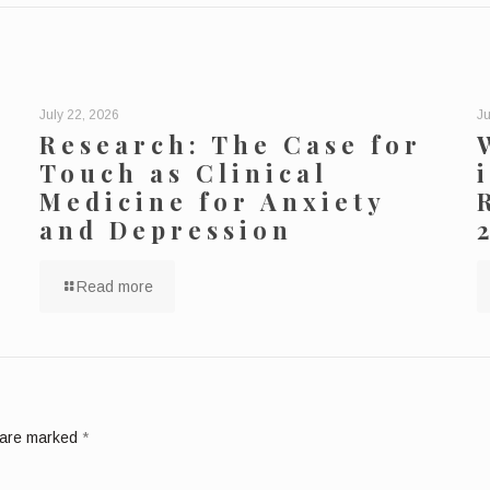
July 22, 2026
Ju
Research: The Case for
Touch as Clinical
Medicine for Anxiety
and Depression
Read more
s are marked
*