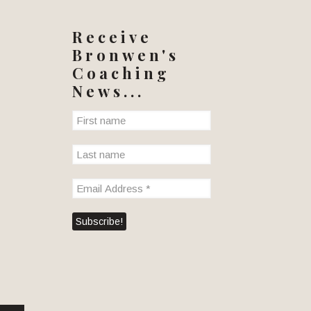
Receive
Bronwen's
Coaching
News...