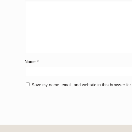
Name
*
Save my name, email, and website in this browser for