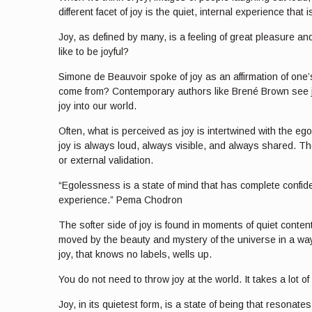
different facet of joy is the quiet, internal experience th
Joy, as defined by many, is a feeling of great pleasure and
like to be joyful?
Simone de Beauvoir spoke of joy as an affirmation of one’s
come from? Contemporary authors like Brené Brown see joy a
joy into our world.
Often, what is perceived as joy is intertwined with the ego
joy is always loud, always visible, and always shared. Th
or external validation.
“Egolessness is a state of mind that has complete confidenc
experience.” Pema Chodron
The softer side of joy is found in moments of quiet conte
moved by the beauty and mystery of the universe in a way
joy, that knows no labels, wells up.
You do not need to throw joy at the world. It takes a lot 
Joy, in its quietest form, is a state of being that resonat