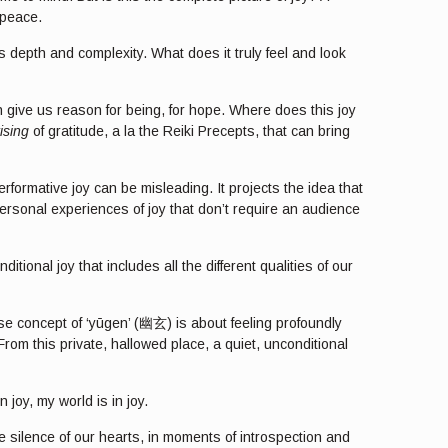
 peace.
ts depth and complexity. What does it truly feel and look
n give us reason for being, for hope. Where does this joy
ising
of gratitude, a la the Reiki Precepts, that can bring
erformative joy can be misleading. It projects the idea that
ersonal experiences of joy that don’t require an audience
ional joy that includes all the different qualities of our
se concept of ‘yūgen’ (幽玄) is about feeling profoundly
om this private, hallowed place, a quiet, unconditional
 joy, my world is in joy.
the silence of our hearts, in moments of introspection and