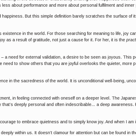
at is less about performance and more about personal fulfilment and inner
 happiness. But this simple definition barely scratches the surface of i
 existence in the world. For those searching for meaning to life, joy ca
s a result of gratitude, not just a cause for it. For her, it is the
pract
 – a need for external validation, a desire to be seen as joyous. This p
e need to show others that you are joyful overlooks the quieter, more p
e in the sacredness of the world. It is unconditional well-being, uncondit
ntment, in feeling connected with oneself on a deeper level. The Japane
 that’s deeply personal and often indescribable… a deep awareness. Fr
of courage to embrace quietness and to simply know joy. And when I am in
es deeply within us. It doesn’t clamour for attention but can be found in 