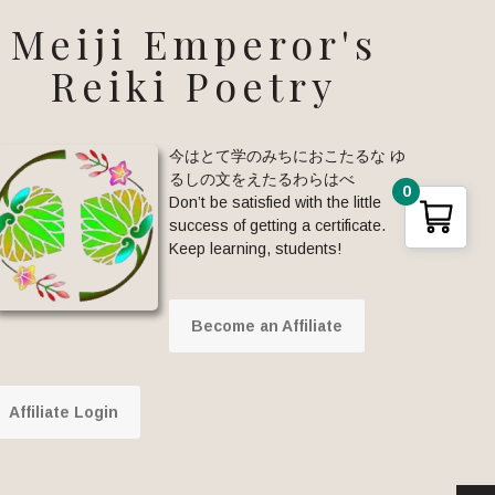
Meiji Emperor's
Reiki Poetry
今はとて学のみちにおこたるな ゆ
るしの文をえたるわらはべ
0
Don’t be satisfied with the little
success of getting a certificate.
Keep learning, students!
Become an Affiliate
Affiliate Login