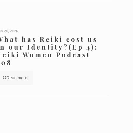
ly 20, 2026
What has Reiki cost us
in our Identity?(Ep 4):
Reiki Women Podcast
208
Read more