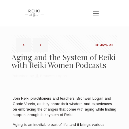
Show all
Aging and the System of Reiki
with Reiki Women Podcasts
Published by
Bronwen Logan
Join Reiki practitioners and teachers, Bronwen Logan and
Carrie Varela, as they share their wisdom and experiences
on embracing the changes that come with aging while finding
support through the system of Reiki.
Aging is an inevitable part of life, and it brings various