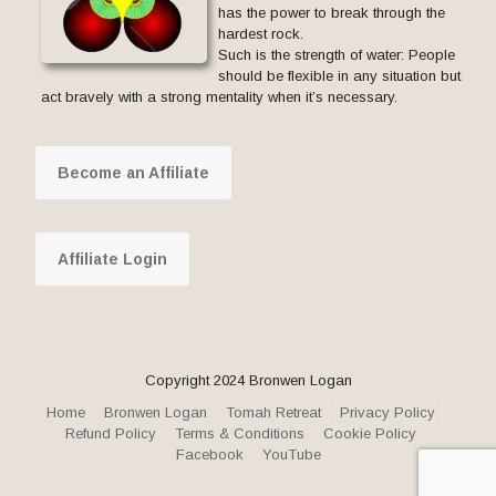
has the power to break through the
hardest rock.
Such is the strength of water: People
should be flexible in any situation but
act bravely with a strong mentality when it’s necessary.
Become an Affiliate
Affiliate Login
Copyright 2024 Bronwen Logan
Home
Bronwen Logan
Tomah Retreat
Privacy Policy
Refund Policy
Terms & Conditions
Cookie Policy
Facebook
YouTube