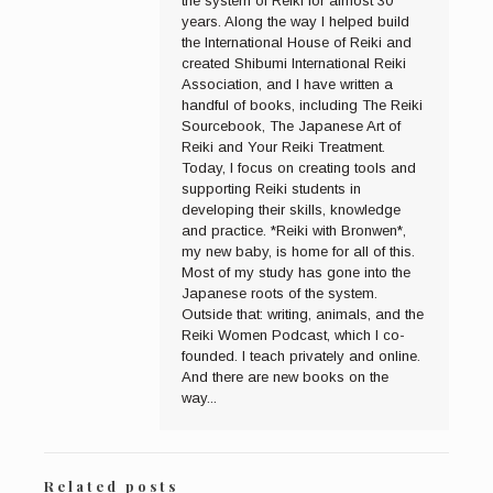
the system of Reiki for almost 30
years. Along the way I helped build
the International House of Reiki and
created Shibumi International Reiki
Association, and I have written a
handful of books, including The Reiki
Sourcebook, The Japanese Art of
Reiki and Your Reiki Treatment.
Today, I focus on creating tools and
supporting Reiki students in
developing their skills, knowledge
and practice. *Reiki with Bronwen*,
my new baby, is home for all of this.
Most of my study has gone into the
Japanese roots of the system.
Outside that: writing, animals, and the
Reiki Women Podcast, which I co-
founded. I teach privately and online.
And there are new books on the
way...
Related posts