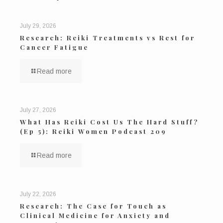
July 29, 2026
Research: Reiki Treatments vs Rest for
Cancer Fatigue
Read more
July 27, 2026
What Has Reiki Cost Us The Hard Stuff?
(Ep 5): Reiki Women Podcast 209
Read more
July 22, 2026
Research: The Case for Touch as
Clinical Medicine for Anxiety and