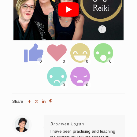
Share
Bronwen Logan
I have been practising and teaching