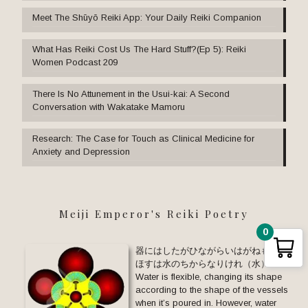
Meet The Shūyō Reiki App: Your Daily Reiki Companion
What Has Reiki Cost Us The Hard Stuff?(Ep 5): Reiki
Women Podcast 209
There Is No Attunement in the Usui-kai: A Second
Conversation with Wakatake Mamoru
Research: The Case for Touch as Clinical Medicine for
Anxiety and Depression
Meiji Emperor's Reiki Poetry
0
器にはしたがひながらいはがねも と
ほすは水のちからなりけれ（水）
Water is flexible, changing its shape
according to the shape of the vessels
when it’s poured in. However, water