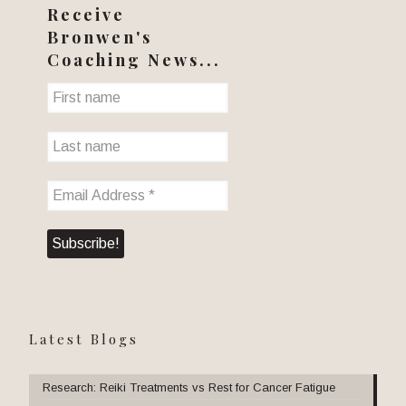
Receive
Bronwen's
Coaching News...
Latest Blogs
Research: Reiki Treatments vs Rest for Cancer Fatigue