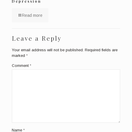
Depression
Read more
Leave a Reply
Your email address will not be published.
Required fields are
marked
*
Comment
*
Name
*