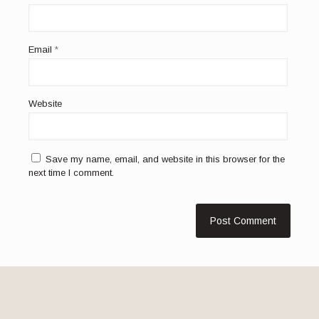
Email
*
Website
Save my name, email, and website in this browser for the
next time I comment.