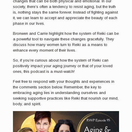
changes that can be both physical and emotional. In our
society, there’s often a tendency to resist aging, but the truth
is, nothing stays the same forever. Instead of fighting against
it, we can learn to accept and appreciate the beauty of each
phase in our lives.
Bronwen and Carrie highlight how the system of Reiki can be
a powerful tool to navigate these changes gracefully. They
discuss how many women turn to Reiki as a means to
enhance every moment of their lives.
So, if you’re curious about how the system of Reiki can
positively impact your aging journey or that of your loved
ones, this podcast is a must-watch!
Feel free to respond with your thoughts and experiences in
the comments section below. Remember, the key to
embracing aging lies in understanding ourselves and
seeking supportive practices like Reiki that nourish our mind,
body, and spirit.