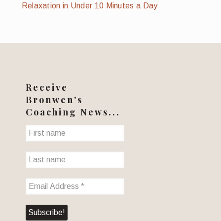
Relaxation in Under 10 Minutes a Day
Receive
Bronwen's
Coaching News...