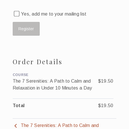
Yes, add me to your mailing list
Order Details
COURSE
The 7 Serenities: A Path to Calm and
$19.50
Relaxation in Under 10 Minutes a Day
Total
$19.50
The 7 Serenities: A Path to Calm and