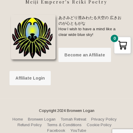
Meiji Emperor's Reiki Poetry
あさみどり澄みわたる大空の 広きお
のが心ともがな
How I wish to have a mind like a
clear wide blue sky!
0
Become an Affiliate
Affiliate Login
Copyright 2024 Bronwen Logan
Home
Bronwen Logan
Tomah Retreat
Privacy Policy
Refund Policy
Terms & Conditions
Cookie Policy
Facebook
YouTube