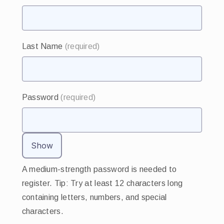
Last Name
(required)
Password
(required)
Show
A medium-strength password is needed to
register. Tip: Try at least 12 characters long
containing letters, numbers, and special
characters.