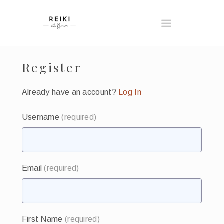
Register
Already have an account?
Log In
Username
(required)
Email
(required)
First Name
(required)