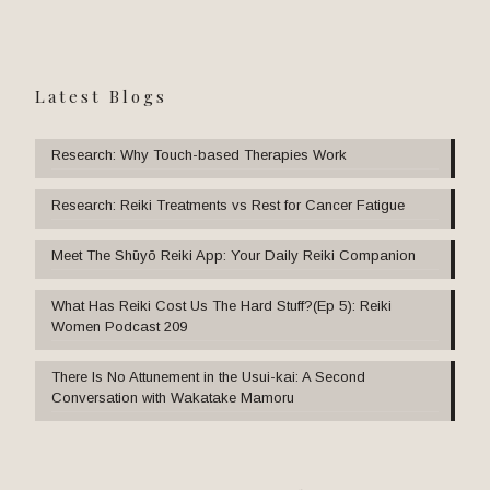
Latest Blogs
Research: Why Touch-based Therapies Work
Research: Reiki Treatments vs Rest for Cancer Fatigue
Meet The Shūyō Reiki App: Your Daily Reiki Companion
What Has Reiki Cost Us The Hard Stuff?(Ep 5): Reiki
Women Podcast 209
There Is No Attunement in the Usui-kai: A Second
Conversation with Wakatake Mamoru