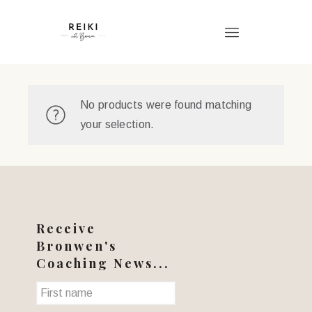
No products were found matching
your selection.
Receive
Bronwen's
Coaching News...