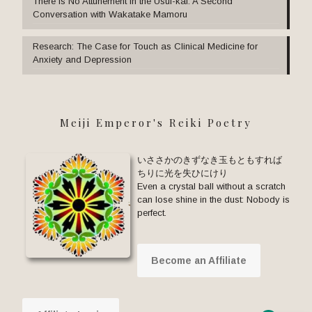
There Is No Attunement in the Usui-kai: A Second
Conversation with Wakatake Mamoru
Research: The Case for Touch as Clinical Medicine for
Anxiety and Depression
Meiji Emperor's Reiki Poetry
いささかのきずなき玉もともすれば
ちりに光を失ひにけり
Even a crystal ball without a scratch
can lose shine in the dust: Nobody is
perfect.
Become an Affiliate