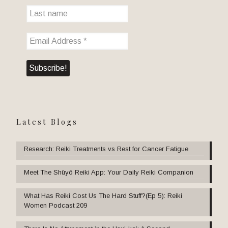
Latest Blogs
Research: Reiki Treatments vs Rest for Cancer Fatigue
Meet The Shūyō Reiki App: Your Daily Reiki Companion
What Has Reiki Cost Us The Hard Stuff?(Ep 5): Reiki
Women Podcast 209