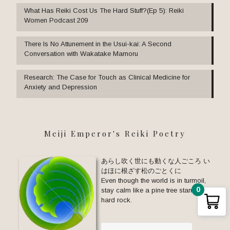
What Has Reiki Cost Us The Hard Stuff?(Ep 5): Reiki
Women Podcast 209
There Is No Attunement in the Usui-kai: A Second
Conversation with Wakatake Mamoru
Research: The Case for Touch as Clinical Medicine for
Anxiety and Depression
Meiji Emperor's Reiki Poetry
あらし吹く世にも動くな人ごころ い
はほに根ざす松のごとくに
Even though the world is in turmoil,
0
stay calm like a pine tree standing on
hard rock.