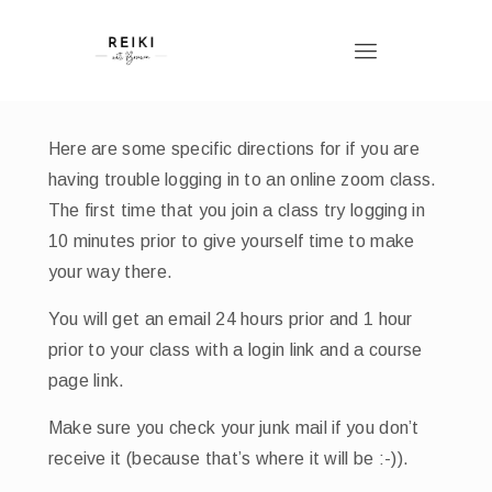
Here are some specific directions for if you are
having trouble logging in to an online zoom class.
The first time that you join a class try logging in
10 minutes prior to give yourself time to make
your way there.
You will get an email 24 hours prior and 1 hour
prior to your class with a login link and a course
page link.
Make sure you check your junk mail if you don’t
receive it (because that’s where it will be :-)).