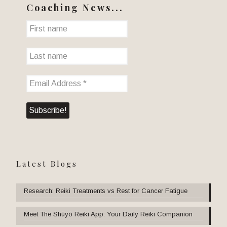
Coaching News...
Latest Blogs
Research: Reiki Treatments vs Rest for Cancer Fatigue
Meet The Shūyō Reiki App: Your Daily Reiki Companion