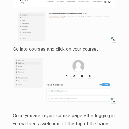
Go into courses and click on your course.
Once you are in your course page after logging in,
you will see a welcome at the top of the page