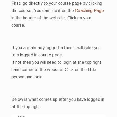
First, go directly to your course page by clicking
the course. You can find it on the
Coaching Page
in the header of the website. Click on your
course.
If you are already logged in then it will take you
to a logged in course page.
If not then you will need to login at the top right
hand corner of the website. Click on the little
person and login.
Below is what comes up after you have logged in
at the top right.