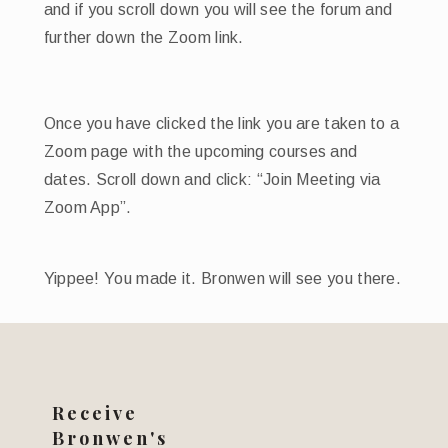
and if you scroll down you will see the forum and
further down the Zoom link.
Once you have clicked the link you are taken to a
Zoom page with the upcoming courses and
dates. Scroll down and click: “Join Meeting via
Zoom App”.
Yippee! You made it. Bronwen will see you there.
Receive
Bronwen's