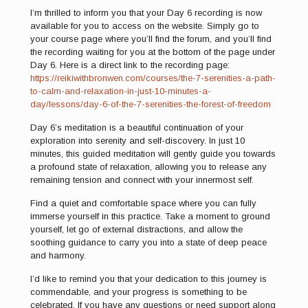
I’m thrilled to inform you that your Day 6 recording is now
available for you to access on the website. Simply go to
your course page
where you’ll find the forum, and you’ll find
the recording waiting for you at the bottom of the page under
Day 6. Here is a direct link to the recording page:
https://reikiwithbronwen.com/courses/the-7-serenities-a-path-
to-calm-and-relaxation-in-just-10-minutes-a-
day/lessons/day-6-of-the-7-serenities-the-forest-of-freedom
Day 6’s meditation is a beautiful continuation of your
exploration into serenity and self-discovery. In just 10
minutes, this guided meditation will gently guide you towards
a profound state of relaxation, allowing you to release any
remaining tension and connect with your innermost self.
Find a quiet and comfortable space where you can fully
immerse yourself in this practice. Take a moment to ground
yourself, let go of external distractions, and allow the
soothing guidance to carry you into a state of deep peace
and harmony.
I’d like to remind you that your dedication to this journey is
commendable, and your progress is something to be
celebrated. If you have any questions or need support along