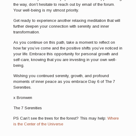
the way, don’t hesitate to reach out by email of the forum.
Your well-being is my utmost priority.
Get ready to experience another relaxing meditation that will
further deepen your connection with serenity and inner
transformation.
As you continue on this path, take a moment to reflect on
how far you’ve come and the positive shifts you’ve noticed in
your life. Embrace this opportunity for personal growth and
self-care, knowing that you are investing in your own well-
being.
Wishing you continued serenity, growth, and profound
moments of inner peace as you embrace Day 6 of The 7
Serenities.
x Bronwen
The 7 Serenities
PS Can’t see the trees for the forest? This may help:
Where
is the Center of the Universe