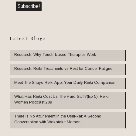
Latest Blogs
Research: Why Touch-based Therapies Work
Research: Reiki Treatments vs Rest for Cancer Fatigue
Meet The Shūyō Reiki App: Your Daily Reiki Companion
What Has Reiki Cost Us The Hard Stuff?(Ep 5): Reiki
Women Podcast 209
There Is No Attunement in the Usui-kai: A Second
Conversation with Wakatake Mamoru