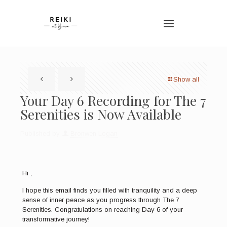
Show all
Your Day 6 Recording for The 7
Serenities is Now Available
Published by
Bronwen Logan
Hi ,
I hope this email finds you filled with tranquility and a deep
sense of inner peace as you progress through The 7
Serenities. Congratulations on reaching Day 6 of your
transformative journey!