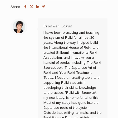
Share
Bronwen Logan
I have been practising and teaching
the system of Reiki for almost 30
years. Along the way I helped build
the International House of Reiki and
created Shibumi International Reiki
Association, and I have written a
handful of books, including The Reiki
Sourcebook, The Japanese Art of
Reiki and Your Reiki Treatment.
Today, I focus on creating tools and
supporting Reiki students in
developing their skills, knowledge
and practice. *Reiki with Bronwen*,
my new baby, is home for all of this.
Most of my study has gone into the
Japanese roots of the system.
Outside that: writing, animals, and the
Reiki Women Podcast, which I co-