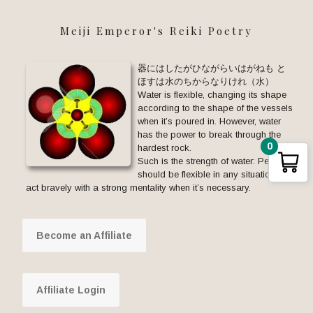
Meiji Emperor's Reiki Poetry
器にはしたがひながらいはがねも と
ほすは水のちからなりけれ（水）
Water is flexible, changing its shape
according to the shape of the vessels
when it’s poured in. However, water
has the power to break through the
0
hardest rock.
Such is the strength of water: People
should be flexible in any situation but
act bravely with a strong mentality when it’s necessary.
Become an Affiliate
Affiliate Login