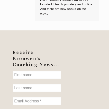
founded. I teach privately and online.
And there are new books on the
way...
Receive
Bronwen's
Coaching News...