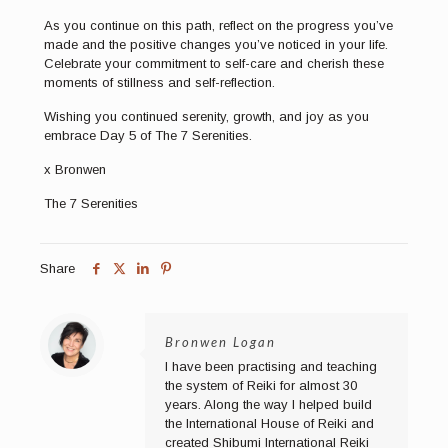
As you continue on this path, reflect on the progress you’ve
made and the positive changes you’ve noticed in your life.
Celebrate your commitment to self-care and cherish these
moments of stillness and self-reflection.
Wishing you continued serenity, growth, and joy as you
embrace Day 5 of The 7 Serenities.
x Bronwen
The 7 Serenities
Share
Bronwen Logan
I have been practising and teaching
the system of Reiki for almost 30
years. Along the way I helped build
the International House of Reiki and
created Shibumi International Reiki