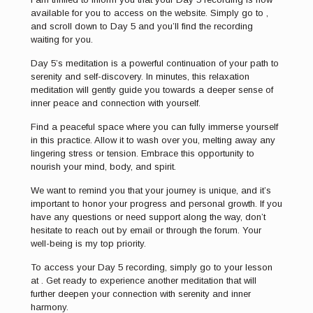
available for you to access on the website. Simply go to ,
and scroll down to Day 5 and you’ll find the recording
waiting for you.
Day 5’s meditation is a powerful continuation of your path to
serenity and self-discovery. In minutes, this relaxation
meditation will gently guide you towards a deeper sense of
inner peace and connection with yourself.
Find a peaceful space where you can fully immerse yourself
in this practice. Allow it to wash over you, melting away any
lingering stress or tension. Embrace this opportunity to
nourish your mind, body, and spirit.
We want to remind you that your journey is unique, and it’s
important to honor your progress and personal growth. If you
have any questions or need support along the way, don’t
hesitate to reach out by email or through the forum. Your
well-being is my top priority.
To access your Day 5 recording, simply go to your lesson
at . Get ready to experience another meditation that will
further deepen your connection with serenity and inner
harmony.