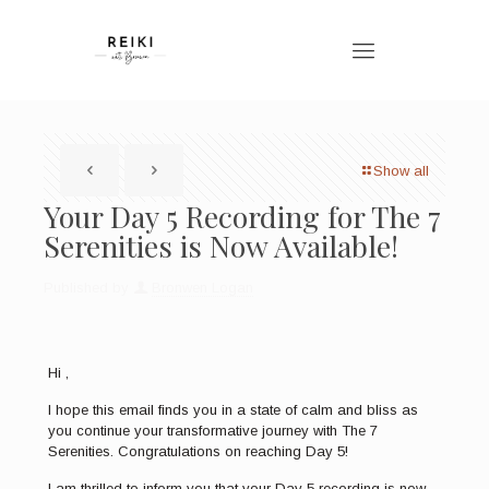
Show all
Your Day 5 Recording for The 7
Serenities is Now Available!
Published by
Bronwen Logan
Hi ,
I hope this email finds you in a state of calm and bliss as
you continue your transformative journey with The 7
Serenities. Congratulations on reaching Day 5!
I am thrilled to inform you that your Day 5 recording is now