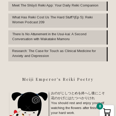
Meet The Shūyō Reiki App: Your Daily Reiki Companion
What Has Reiki Cost Us The Hard Stuff?(Ep 5): Reiki
Women Podcast 209
There Is No Attunement in the Usui-kai: A Second
Conversation with Wakatake Mamoru
Research: The Case for Touch as Clinical Medicine for
Anxiety and Depression
Meiji Emperor's Reiki Poetry
おのがじしつとめを終へし後にこそ
花のかげにはたつべかりけれ
You should rest and enjoy yourself
0
watching the flowers after finishing
your hard work.