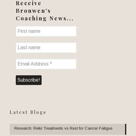
Receive
Bronwen's
Coaching News...
Latest Blogs
Research: Reiki Treatments vs Rest for Cancer Fatigue