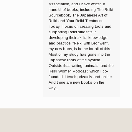
Association, and I have written a
handful of books, including The Reiki
Sourcebook, The Japanese Art of
Reiki and Your Reiki Treatment.
Today, I focus on creating tools and
supporting Reiki students in
developing their skills, knowledge
and practice. *Reiki with Bronwen*,
my new baby, is home for all of this.
Most of my study has gone into the
Japanese roots of the system.
Outside that: writing, animals, and the
Reiki Women Podcast, which I co-
founded. I teach privately and online.
And there are new books on the
way...