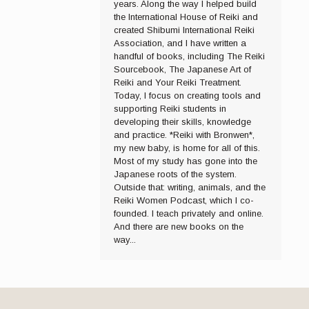
years. Along the way I helped build
the International House of Reiki and
created Shibumi International Reiki
Association, and I have written a
handful of books, including The Reiki
Sourcebook, The Japanese Art of
Reiki and Your Reiki Treatment.
Today, I focus on creating tools and
supporting Reiki students in
developing their skills, knowledge
and practice. *Reiki with Bronwen*,
my new baby, is home for all of this.
Most of my study has gone into the
Japanese roots of the system.
Outside that: writing, animals, and the
Reiki Women Podcast, which I co-
founded. I teach privately and online.
And there are new books on the
way...