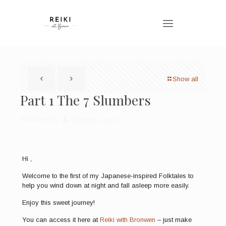
Show all
Part 1 The 7 Slumbers
Published by
Bronwen Logan
Hi ,
Welcome to the first of my Japanese-inspired Folktales to
help you wind down at night and fall asleep more easily.
Enjoy this sweet journey!
You can access it here at
Reiki with Bronwen
– just make