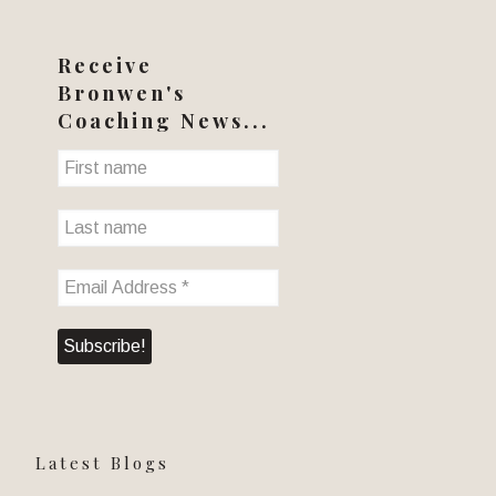
Receive
Bronwen's
Coaching News...
Latest Blogs