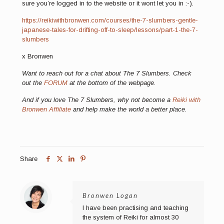
sure you’re logged in to the website or it wont let you in :-).
https://reikiwithbronwen.com/courses/the-7-slumbers-gentle-
japanese-tales-for-drifting-off-to-sleep/lessons/
part-1-the-7-
slumbers
x Bronwen
Want to reach out for a chat about The 7 Slumbers. Check
out the
FORUM
at the bottom of the webpage.
And if you love The 7 Slumbers, why not become a
Reiki with
Bronwen Affiliate
and help make the world a better place.
Share
Bronwen Logan
I have been practising and teaching
the system of Reiki for almost 30