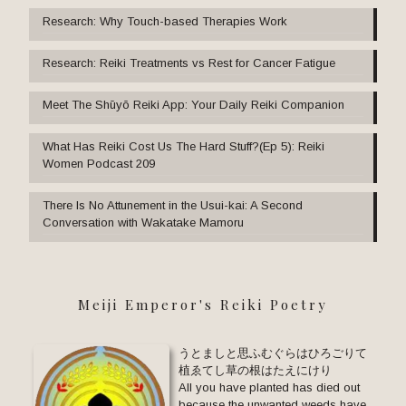
Research: Why Touch-based Therapies Work
Research: Reiki Treatments vs Rest for Cancer Fatigue
Meet The Shūyō Reiki App: Your Daily Reiki Companion
What Has Reiki Cost Us The Hard Stuff?(Ep 5): Reiki
Women Podcast 209
There Is No Attunement in the Usui-kai: A Second
Conversation with Wakatake Mamoru
Meiji Emperor's Reiki Poetry
うとましと思ふむぐらはひろごりて
植ゑてし草の根はたえにけり
All you have planted has died out
because the unwanted weeds have