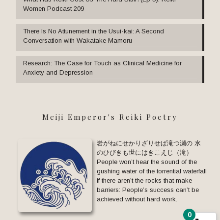
Women Podcast 209
There Is No Attunement in the Usui-kai: A Second
Conversation with Wakatake Mamoru
Research: The Case for Touch as Clinical Medicine for
Anxiety and Depression
Meiji Emperor's Reiki Poetry
岩がねにせかりざりせば滝つ瀬の 水
のひびきも世にはきこえじ（滝）
People won’t hear the sound of the
gushing water of the torrential waterfall
if there aren’t the rocks that make
barriers: People’s success can’t be
achieved without hard work.
0