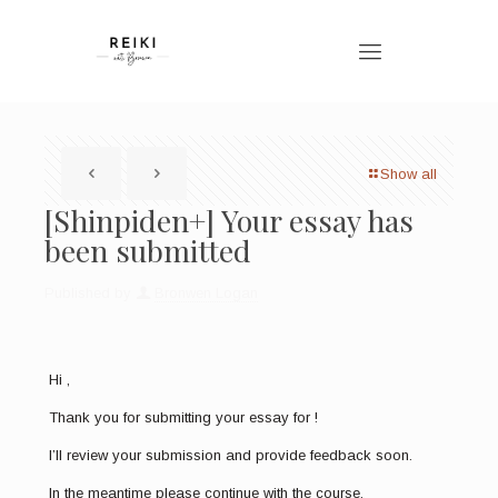
Show all
[Shinpiden+] Your essay has
been submitted
Published by
Bronwen Logan
Hi ,
Thank you for submitting your essay for !
I’ll review your submission and provide feedback soon.
In the meantime please continue with the course.