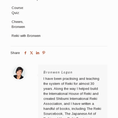
Course:
Quiz:
Cheers,
Bronwen
Reiki with Bronwen
Share
Bronwen Logan
I have been practising and teaching
the system of Reiki for almost 30
years. Along the way I helped build
the International House of Reiki and
created Shibumi International Reiki
Association, and I have written a
handful of books, including The Reiki
Sourcebook, The Japanese Art of