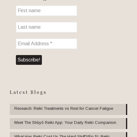
Latest Blogs
Research: Reiki Treatments vs Rest for Cancer Fatigue
Meet The Shūyō Reiki App: Your Daily Reiki Companion
What Has Reiki Cost Us The Hard Stuff?(Ep 5): Reiki