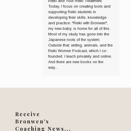
Reiki and Your Reiki Treatment.
Today, I focus on creating tools and
supporting Reiki students in
developing their skills, knowledge
and practice. *Reiki with Bronwen*,
my new baby, is home for all of this.
Most of my study has gone into the
Japanese roots of the system.
Outside that: writing, animals, and the
Reiki Women Podcast, which I co-
founded. I teach privately and online.
And there are new books on the
way...
Receive
Bronwen's
Coaching News...