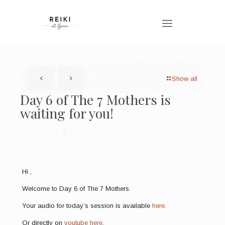
Show all
Day 6 of The 7 Mothers is
waiting for you!
Published by
Bronwen Logan
Hi ,
Welcome to Day 6 of The 7 Mothers.
Your audio for today’s session is available
here
.
Or directly on
youtube here
.