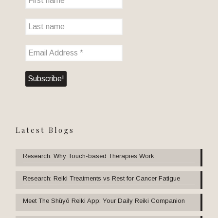
Latest Blogs
Research: Why Touch-based Therapies Work
Research: Reiki Treatments vs Rest for Cancer Fatigue
Meet The Shūyō Reiki App: Your Daily Reiki Companion