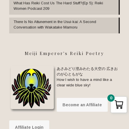
What Has Reiki Cost Us The Hard Stuff?(Ep 5): Reiki
Women Podcast 209
There Is No Attunement in the Usui-kai: A Second
Conversation with Wakatake Mamoru
Meiji Emperor's Reiki Poetry
あさみどり澄みわたる大空の 広きお
のが心ともがな
How I wish to have a mind like a
clear wide blue sky!
0
Become an Affiliate
Affiliate Login