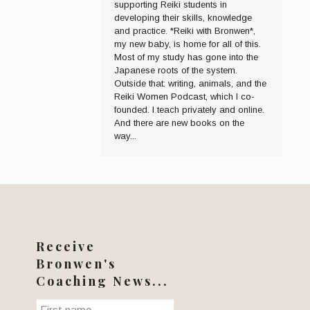
supporting Reiki students in
developing their skills, knowledge
and practice. *Reiki with Bronwen*,
my new baby, is home for all of this.
Most of my study has gone into the
Japanese roots of the system.
Outside that: writing, animals, and the
Reiki Women Podcast, which I co-
founded. I teach privately and online.
And there are new books on the
way...
Receive
Bronwen's
Coaching News...