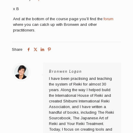
x B
And at the bottom of the course page you’ll find the
forum
where you can catch up with Bronwen and other
practitioners.
Share
Bronwen Logan
I have been practising and teaching
the system of Reiki for almost 30
years. Along the way I helped build
the International House of Reiki and
created Shibumi International Reiki
Association, and I have written a
handful of books, including The Reiki
Sourcebook, The Japanese Art of
Reiki and Your Reiki Treatment.
Today, I focus on creating tools and