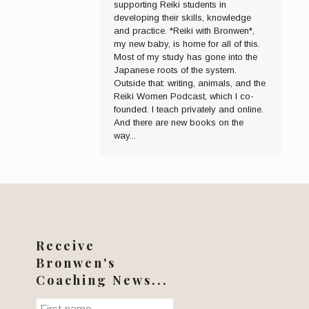
supporting Reiki students in
developing their skills, knowledge
and practice. *Reiki with Bronwen*,
my new baby, is home for all of this.
Most of my study has gone into the
Japanese roots of the system.
Outside that: writing, animals, and the
Reiki Women Podcast, which I co-
founded. I teach privately and online.
And there are new books on the
way...
Receive
Bronwen's
Coaching News...