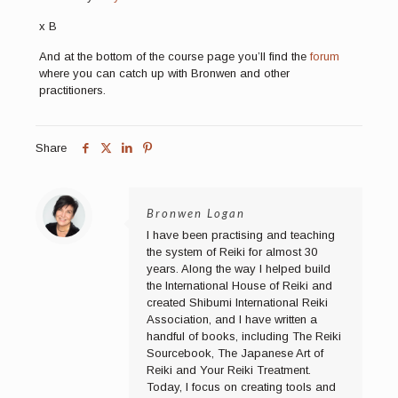
x B
And at the bottom of the course page you’ll find the
forum
where you can catch up with Bronwen and other
practitioners.
Share
Bronwen Logan
I have been practising and teaching
the system of Reiki for almost 30
years. Along the way I helped build
the International House of Reiki and
created Shibumi International Reiki
Association, and I have written a
handful of books, including The Reiki
Sourcebook, The Japanese Art of
Reiki and Your Reiki Treatment.
Today, I focus on creating tools and