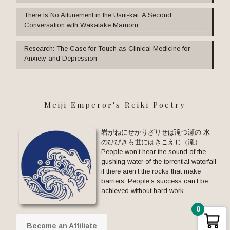
There Is No Attunement in the Usui-kai: A Second
Conversation with Wakatake Mamoru
Research: The Case for Touch as Clinical Medicine for
Anxiety and Depression
Meiji Emperor's Reiki Poetry
岩がねにせかりざりせば滝つ瀬の 水
のひびきも世にはきこえじ（滝）
People won’t hear the sound of the
gushing water of the torrential waterfall
if there aren’t the rocks that make
barriers: People’s success can’t be
achieved without hard work.
0
Become an Affiliate