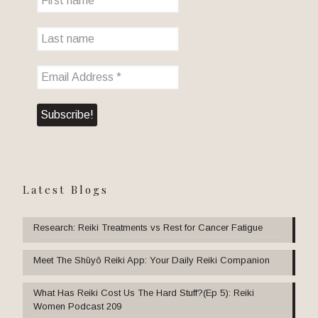
Latest Blogs
Research: Reiki Treatments vs Rest for Cancer Fatigue
Meet The Shūyō Reiki App: Your Daily Reiki Companion
What Has Reiki Cost Us The Hard Stuff?(Ep 5): Reiki
Women Podcast 209