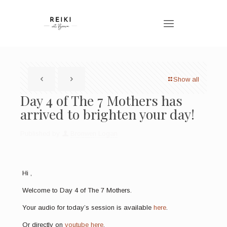
Show all
Day 4 of The 7 Mothers has
arrived to brighten your day!
Published by
Bronwen Logan
Hi ,
Welcome to Day 4 of The 7 Mothers.
Your audio for today’s session is available
here
.
Or directly on
youtube here
.