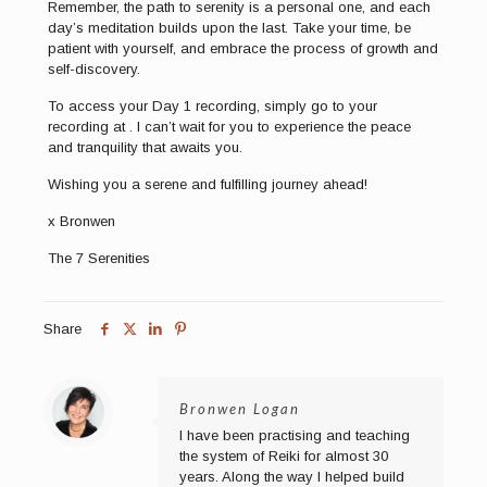
Remember, the path to serenity is a personal one, and each
day’s meditation builds upon the last. Take your time, be
patient with yourself, and embrace the process of growth and
self-discovery.
To access your Day 1 recording, simply go to your
recording at . I can’t wait for you to experience the peace
and tranquility that awaits you.
Wishing you a serene and fulfilling journey ahead!
x Bronwen
The 7 Serenities
Share
Bronwen Logan
I have been practising and teaching
the system of Reiki for almost 30
years. Along the way I helped build