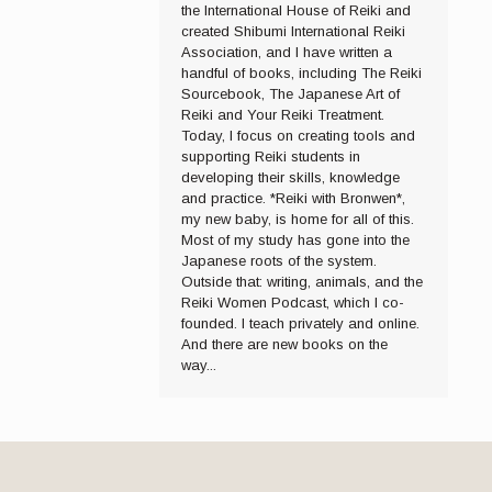
the International House of Reiki and
created Shibumi International Reiki
Association, and I have written a
handful of books, including The Reiki
Sourcebook, The Japanese Art of
Reiki and Your Reiki Treatment.
Today, I focus on creating tools and
supporting Reiki students in
developing their skills, knowledge
and practice. *Reiki with Bronwen*,
my new baby, is home for all of this.
Most of my study has gone into the
Japanese roots of the system.
Outside that: writing, animals, and the
Reiki Women Podcast, which I co-
founded. I teach privately and online.
And there are new books on the
way...