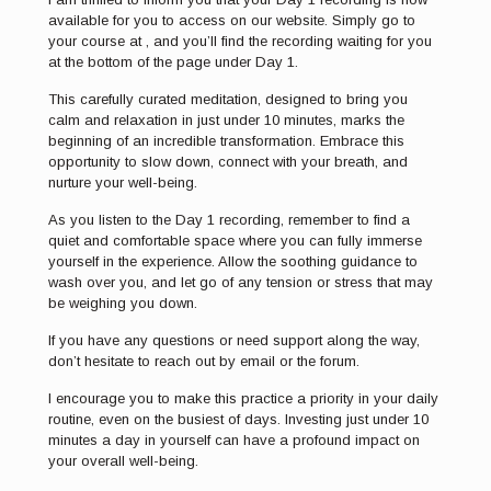
available for you to access on our website. Simply go to
your course at , and you’ll find the recording waiting for you
at the bottom of the page under Day 1.
This carefully curated meditation, designed to bring you
calm and relaxation in just under 10 minutes, marks the
beginning of an incredible transformation. Embrace this
opportunity to slow down, connect with your breath, and
nurture your well-being.
As you listen to the Day 1 recording, remember to find a
quiet and comfortable space where you can fully immerse
yourself in the experience. Allow the soothing guidance to
wash over you, and let go of any tension or stress that may
be weighing you down.
If you have any questions or need support along the way,
don’t hesitate to reach out by email or the forum.
I encourage you to make this practice a priority in your daily
routine, even on the busiest of days. Investing just under 10
minutes a day in yourself can have a profound impact on
your overall well-being.