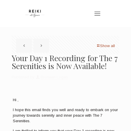
Show all
Your Day 1 Recording for The 7
Serenities is Now Available!
Published by
Bronwen Logan
Hi
,
I hope this email finds you well and ready to embark on your
journey towards serenity and inner peace with The 7
Serenities.
I am thrilled to inform you that your Day 1 recording is now