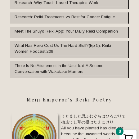
Research: Why Touch-based Therapies Work
Research: Reiki Treatments vs Rest for Cancer Fatigue
Meet The Shūyō Reiki App: Your Daily Reiki Companion
What Has Reiki Cost Us The Hard Stuff?(Ep 5): Reiki
Women Podcast 209
There Is No Attunement in the Usui-kai: A Second
Conversation with Wakatake Mamoru
Meiji Emperor's Reiki Poetry
うとましと思ふむぐらはひろごりて
植ゑてし草の根はたえにけり
All you have planted has died out
0
because the unwanted weeds have