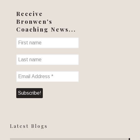
Receive
Bronwen's
Coaching News...
Latest Blogs