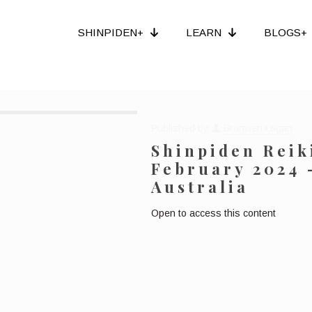
SHINPIDEN+
LEARN
BLOGS+
Published by
Bronwen Logan
Shinpiden Reiki
February 2024 
Australia
Open to access this content