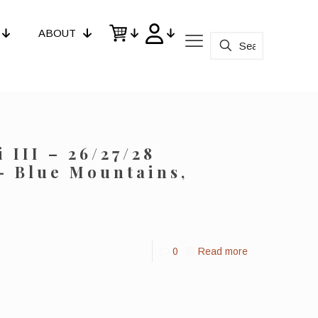
ABOUT
 III – 26/27/28
– Blue Mountains,
0
Read more