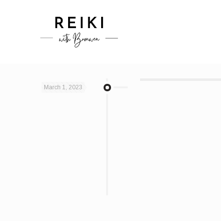
March 1, 2023