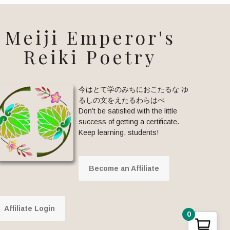
Meiji Emperor's
Reiki Poetry
今はとて学のみちにおこたるな ゆ
るしの文をえたるわらはべ
Don’t be satisfied with the little
success of getting a certificate.
Keep learning, students!
Become an Affiliate
Affiliate Login
0