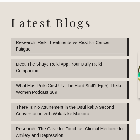
Latest Blogs
Research: Reiki Treatments vs Rest for Cancer
Fatigue
Meet The Shūyō Reiki App: Your Daily Reiki
Companion
What Has Reiki Cost Us The Hard Stuff?(Ep 5): Reiki
Women Podcast 209
There Is No Attunement in the Usui-kai: A Second
Conversation with Wakatake Mamoru
Research: The Case for Touch as Clinical Medicine for
Anxiety and Depression