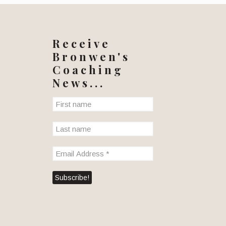
Receive
Bronwen's
Coaching
News...