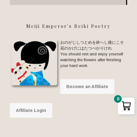
Meiji Emperor's Reiki Poetry
おのがじしつとめを終へし後にこそ
花のかげにはたつべかりけれ
You should rest and enjoy yourself
watching the flowers after finishing
your hard work.
Become an Affiliate
0
Affiliate Login