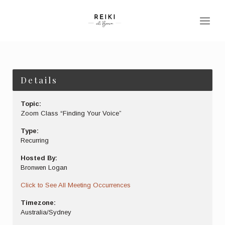
Details
Topic:
Zoom Class “Finding Your Voice”
Type:
Recurring
Hosted By:
Bronwen Logan
Click to See All Meeting Occurrences
Timezone:
Australia/Sydney