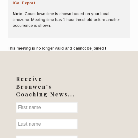
iCal Export
Note
: Countdown time is shown based on your local
timezone. Meeting time has 1 hour threshold before another
occurrence is shown.
This meeting is no longer valid and cannot be joined !
Receive
Bronwen's
Coaching News...