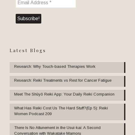
Latest Blogs
Research: Why Touch-based Therapies Work
Research: Reiki Treatments vs Rest for Cancer Fatigue
Meet The Shūyō Reiki App: Your Daily Reiki Companion
What Has Reiki Cost Us The Hard Stuff?(Ep 5): Reiki
Women Podcast 209
There Is No Attunement in the Usui-kai: A Second
Conversation with Wakatake Mamoru