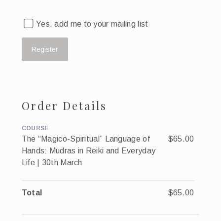
Yes, add me to your mailing list
Order Details
COURSE
The “Magico-Spiritual” Language of
$65.00
Hands: Mudras in Reiki and Everyday
Life | 30th March
Total
$65.00