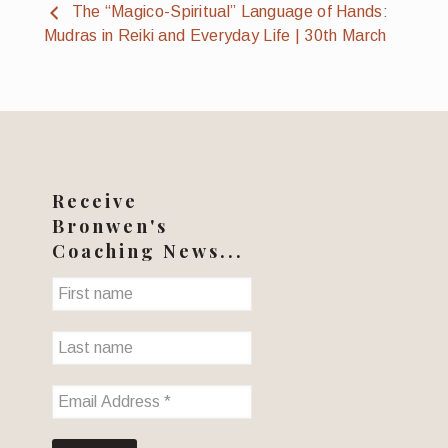
The “Magico-Spiritual” Language of Hands:
Mudras in Reiki and Everyday Life | 30th March
Receive
Bronwen's
Coaching News...