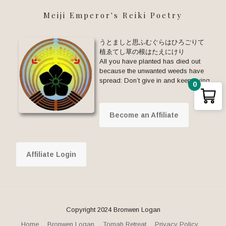
Meiji Emperor's Reiki Poetry
うとましと思ふむぐらはひろごりて
植ゑてし草の根はたえにけり
All you have planted has died out
because the unwanted weeds have
spread: Don’t give in and keep trying.
0
Become an Affiliate
Affiliate Login
Copyright 2024 Bronwen Logan
Home
Bronwen Logan
Tomah Retreat
Privacy Policy