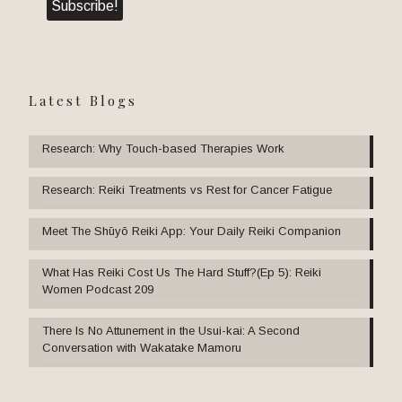
Latest Blogs
Research: Why Touch-based Therapies Work
Research: Reiki Treatments vs Rest for Cancer Fatigue
Meet The Shūyō Reiki App: Your Daily Reiki Companion
What Has Reiki Cost Us The Hard Stuff?(Ep 5): Reiki
Women Podcast 209
There Is No Attunement in the Usui-kai: A Second
Conversation with Wakatake Mamoru