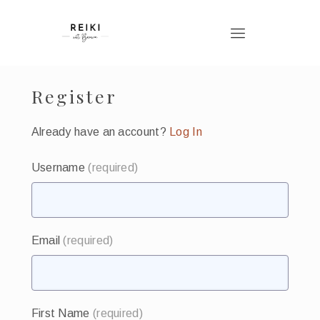
Register
Already have an account?
Log In
Username
(required)
Email
(required)
First Name
(required)