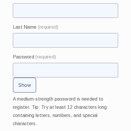
Last Name
(required)
Password
(required)
Show
A medium-strength password is needed to
register. Tip: Try at least 12 characters long
containing letters, numbers, and special
characters.