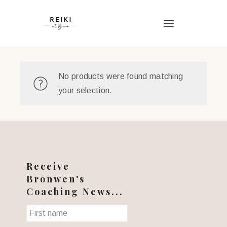
No products were found matching
your selection.
Receive
Bronwen's
Coaching News...