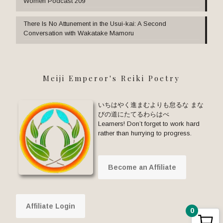
Women Podcast 209
There Is No Attunement in the Usui-kai: A Second
Conversation with Wakatake Mamoru
Meiji Emperor's Reiki Poetry
いちはやく進まむよりも怠るな まな
びの道にたてるわらはべ
Learners! Don’t forget to work hard
rather than hurrying to progress.
Become an Affiliate
Affiliate Login
0