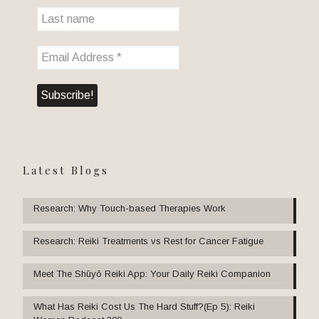
Latest Blogs
Research: Why Touch-based Therapies Work
Research: Reiki Treatments vs Rest for Cancer Fatigue
Meet The Shūyō Reiki App: Your Daily Reiki Companion
What Has Reiki Cost Us The Hard Stuff?(Ep 5): Reiki