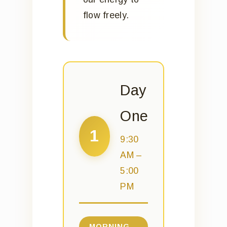
flow freely.
Day
One
1
9:30
AM –
5:00
PM
MORNING