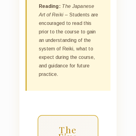
Reading:
The Japanese
Art of Reiki
– Students are
encouraged to read this
prior to the course to gain
an understanding of the
system of Reiki, what to
expect during the course,
and guidance for future
practice.
The