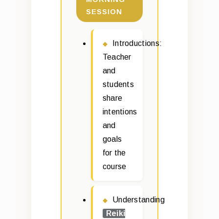
SESSION
Introductions:
Teacher
and
students
share
intentions
and
goals
for the
course
Understanding
Reiki