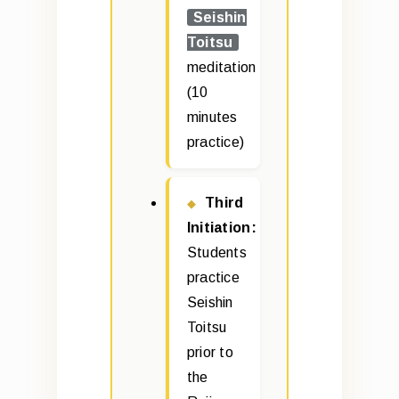
Seishin
Toitsu
meditation
(10
minutes
practice)
Third
Initiation:
Students
practice
Seishin
Toitsu
prior to
the