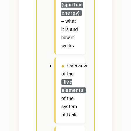
(spiritual
energy)
– what
it is and
how it
works
Overview
of the
five
elements
of the
system
of Reiki