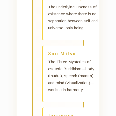
The underlying Oneness of
existence where there is no
separation between self and
universe, only being.
San Mitsu
The Three Mysteries of
esoteric Buddhism—body
(mudra), speech (mantra),
and mind (visualization)—
working in harmony.
Japanese