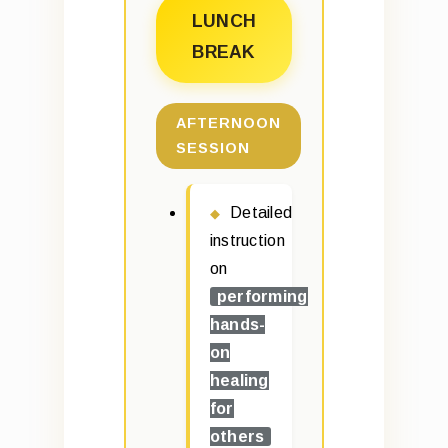
LUNCH
BREAK
AFTERNOON
SESSION
Detailed
instruction
on
performing
hands-
on
healing
for
others