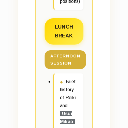
positions)
LUNCH
BREAK
AFTERNOON
SESSION
Brief
history
of Reiki
and
Usui
Mikao