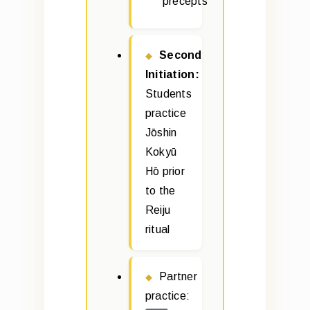
precepts
Second
Initiation:
Students
practice
Jōshin
Kokyū
Hō prior
to the
Reiju
ritual
Partner
practice: