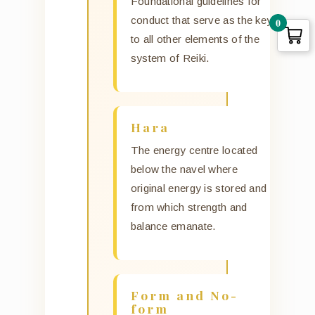
Foundational guidelines for
conduct that serve as the key
0
to all other elements of the
system of Reiki.
Hara
The energy centre located
below the navel where
original energy is stored and
from which strength and
balance emanate.
Form and No-
form