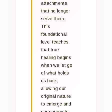
attachments
that no longer
serve them.
This
foundational
level teaches
that true
healing begins
when we let go
of what holds
us back,
allowing our
original nature
to emerge and
our energy to