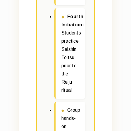
Fourth
Initiation:
Students
practice
Seishin
Toitsu
prior to
the
Reiju
ritual
Group
hands-
on