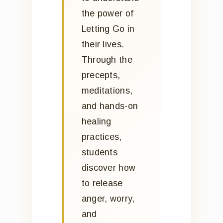
the power of
Letting Go in
their lives.
Through the
precepts,
meditations,
and hands-on
healing
practices,
students
discover how
to release
anger, worry,
and