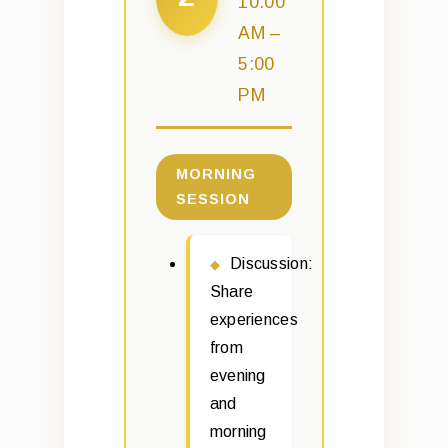
10:00
AM –
5:00
PM
MORNING
SESSION
Discussion:
Share
experiences
from
evening
and
morning