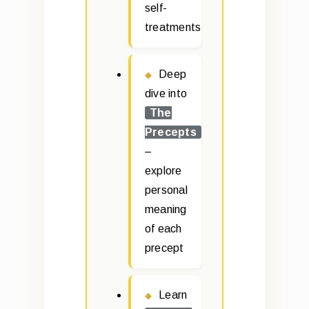
self-
treatments
Deep
dive into
The
Precepts
–
explore
personal
meaning
of each
precept
Learn