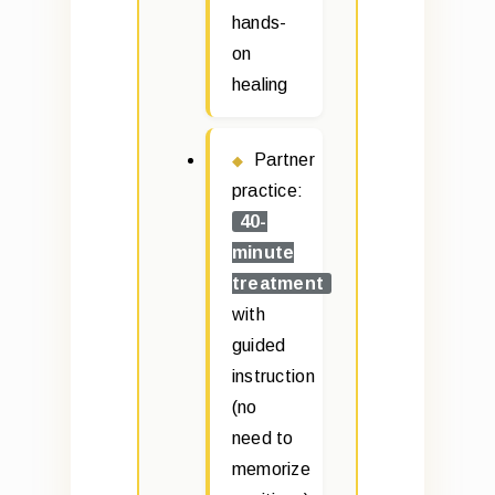
hands-
on
healing
Partner
practice:
40-
minute
treatment
with
guided
instruction
(no
need to
memorize