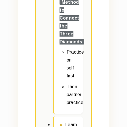
Method
to
Connect
the
Three
Diamonds
:
Practice
on
self
first
Then
partner
practice
Learn