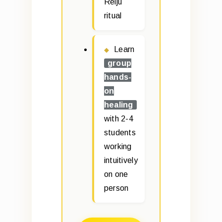
Reiju
ritual
Learn
group
hands-
on
healing
with 2-4
students
working
intuitively
on one
person