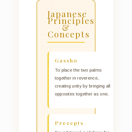
Japanese
Principles
&
Concepts
Gasshō
To place the two palms
together in reverence,
creating unity by bringing all
opposites together as one.
Precepts