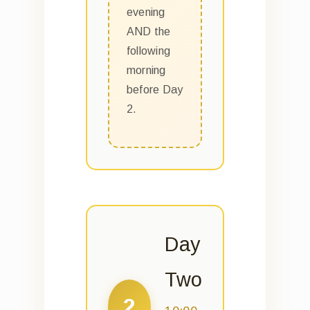
evening
AND the
following
morning
before Day
2.
Day
Two
2