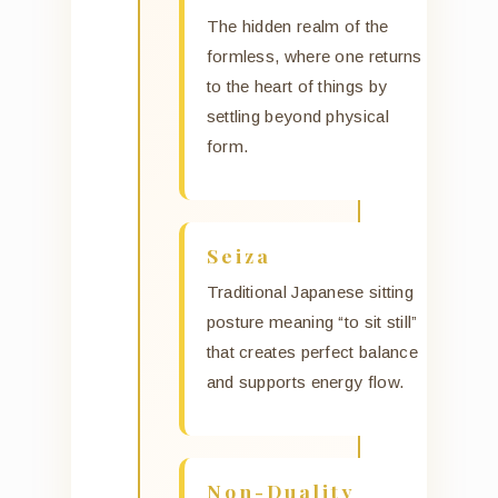
The hidden realm of the
formless, where one returns
to the heart of things by
settling beyond physical
form.
Seiza
Traditional Japanese sitting
posture meaning “to sit still”
that creates perfect balance
and supports energy flow.
Non-Duality