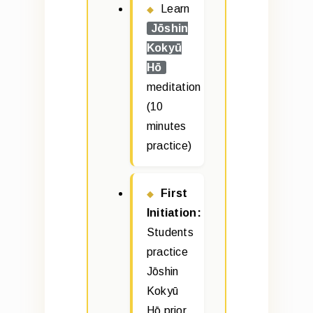
Learn
Jōshin
Kokyū
Hō
meditation
(10
minutes
practice)
First
Initiation:
Students
practice
Jōshin
Kokyū
Hō prior