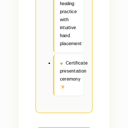
healing
practice
with
intuitive
hand
placement
Certificate
presentation
ceremony