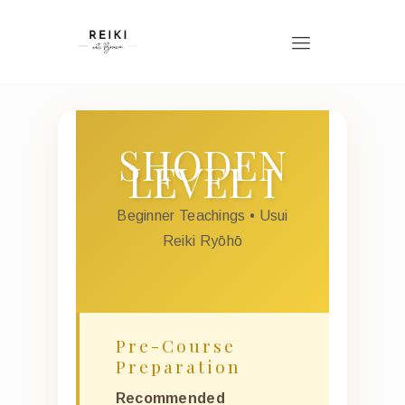
SHODEN
LEVEL I
Beginner Teachings • Usui
Reiki Ryōhō
Pre-Course
Preparation
Recommended