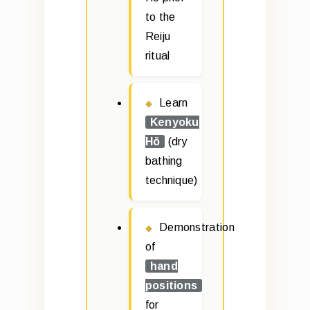
to the
Reiju
ritual
Learn
Kenyoku
Hō
(dry
bathing
technique)
Demonstration
of
hand
positions
for