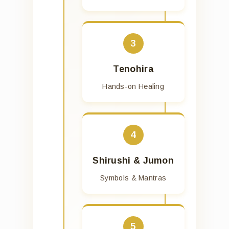
3
Tenohira
Hands-on Healing
4
Shirushi & Jumon
Symbols & Mantras
5