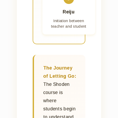
Reiju
Initiation between
teacher and student
The Journey
of Letting Go:
The Shoden
course is
where
students begin
to understand