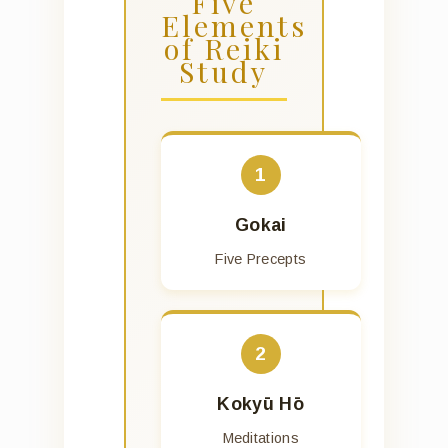
Five
Elements
of Reiki
Study
1
Gokai
Five Precepts
2
Kokyū Hō
Meditations