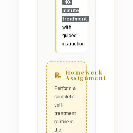
40-
minute
treatment
with
guided
instruction
Homework
Assignment
Perform a
complete
self-
treatment
routine in
the