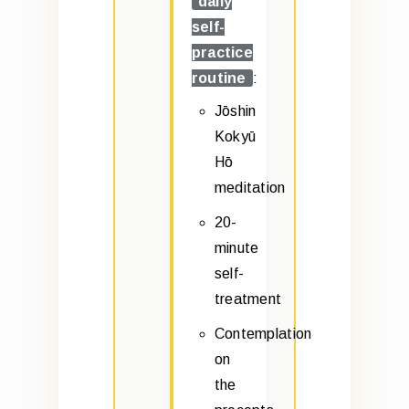
daily
self-
practice
routine
:
Jōshin
Kokyū
Hō
meditation
20-
minute
self-
treatment
Contemplation
on
the