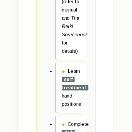
(refer to
manual
and
The
Reiki
Sourcebook
for
details)
Learn
self-
treatment
hand
positions
Complete