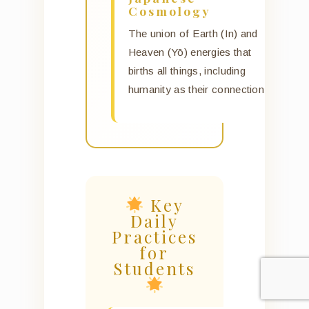
Cosmology
The union of Earth (In) and
Heaven (Yō) energies that
births all things, including
humanity as their connection.
Key
Daily
Practices
for
Students