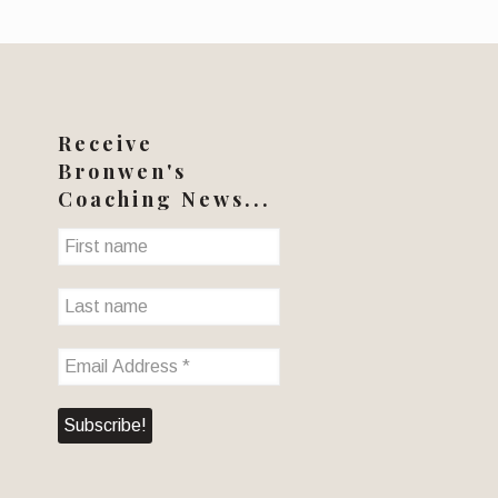
Receive
Bronwen's
Coaching News...