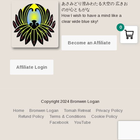
あさみどり澄みわたる大空の 広きお
のが心ともがな
How I wish to have a mind like a
clear wide blue sky!
0
Become an Affiliate
Affiliate Login
Copyright 2024 Bronwen Logan
Home
Bronwen Logan
Tomah Retreat
Privacy Policy
Refund Policy
Terms & Conditions
Cookie Policy
Facebook
YouTube