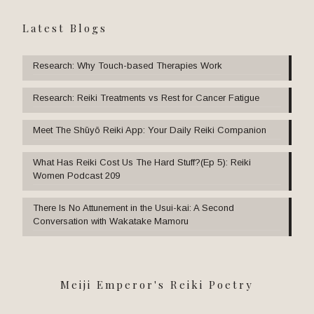
Latest Blogs
Research: Why Touch-based Therapies Work
Research: Reiki Treatments vs Rest for Cancer Fatigue
Meet The Shūyō Reiki App: Your Daily Reiki Companion
What Has Reiki Cost Us The Hard Stuff?(Ep 5): Reiki
Women Podcast 209
There Is No Attunement in the Usui-kai: A Second
Conversation with Wakatake Mamoru
Meiji Emperor's Reiki Poetry