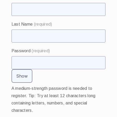
Last Name
(required)
Password
(required)
Show
A medium-strength password is needed to
register. Tip: Try at least 12 characters long
containing letters, numbers, and special
characters.