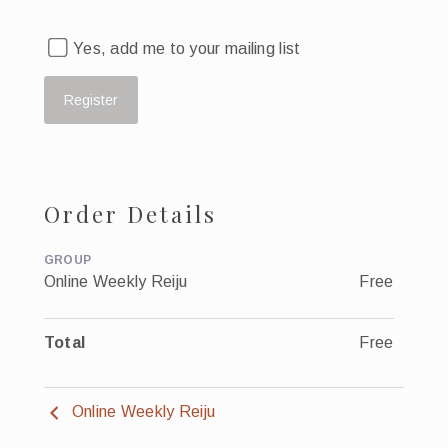
Yes, add me to your mailing list
Order Details
GROUP
Online Weekly Reiju
Free
Total
Free
Online Weekly Reiju