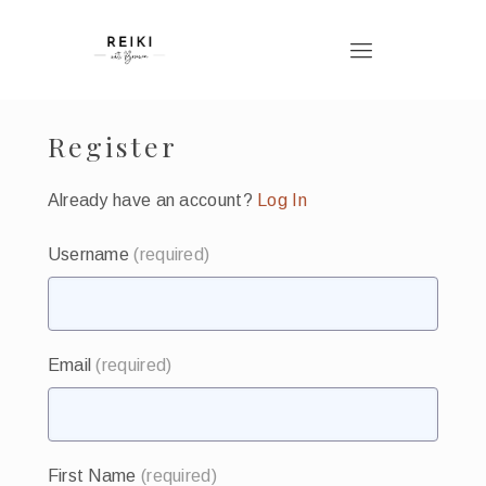
Register
Already have an account?
Log In
Username
(required)
Email
(required)
First Name
(required)