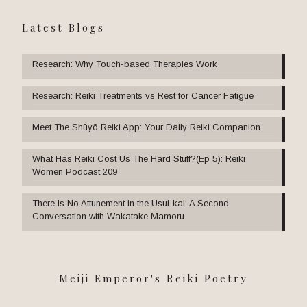
Latest Blogs
Research: Why Touch-based Therapies Work
Research: Reiki Treatments vs Rest for Cancer Fatigue
Meet The Shūyō Reiki App: Your Daily Reiki Companion
What Has Reiki Cost Us The Hard Stuff?(Ep 5): Reiki
Women Podcast 209
There Is No Attunement in the Usui-kai: A Second
Conversation with Wakatake Mamoru
Meiji Emperor's Reiki Poetry