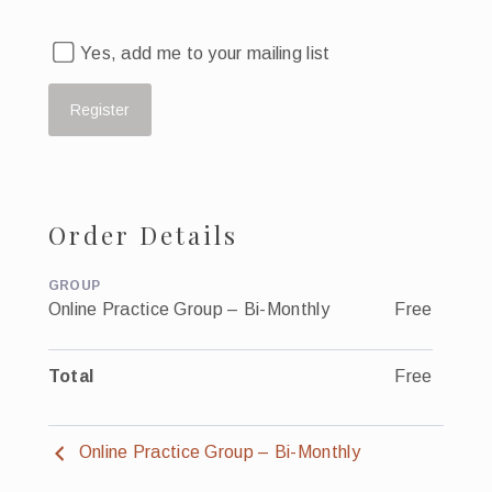
Yes, add me to your mailing list
Order Details
GROUP
Online Practice Group – Bi-Monthly
Free
Total
Free
Online Practice Group – Bi-Monthly