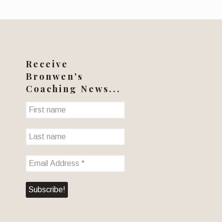
Receive
Bronwen's
Coaching News...