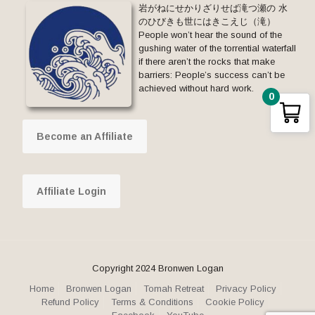
岩がねにせかりざりせば滝つ瀬の 水
のひびきも世にはきこえじ（滝）
People won’t hear the sound of the
gushing water of the torrential waterfall
if there aren’t the rocks that make
barriers: People’s success can’t be
achieved without hard work.
0
Become an Affiliate
Affiliate Login
Copyright 2024 Bronwen Logan
Home
Bronwen Logan
Tomah Retreat
Privacy Policy
Refund Policy
Terms & Conditions
Cookie Policy