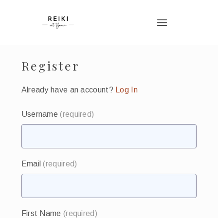
Register
Already have an account?
Log In
Username
(required)
Email
(required)
First Name
(required)