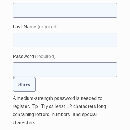
Last Name
(required)
Password
(required)
Show
A medium-strength password is needed to
register. Tip: Try at least 12 characters long
containing letters, numbers, and special
characters.