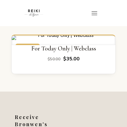
ON SALE
For Today Only | Webclass
Original
Current
$
35.00
$
50.00
price
price
was:
is:
$50.00.
$35.00.
Receive
Bronwen's