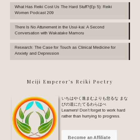
What Has Reiki Cost Us The Hard Stuff?(Ep 5): Reiki
Women Podcast 209
There Is No Attunement in the Usui-kai: A Second
Conversation with Wakatake Mamoru
Research: The Case for Touch as Clinical Medicine for
Anxiety and Depression
Meiji Emperor's Reiki Poetry
いちはやく進まむよりも怠るな まな
びの道にたてるわらはべ
Learners! Don’t forget to work hard
rather than hurrying to progress.
Become an Affiliate