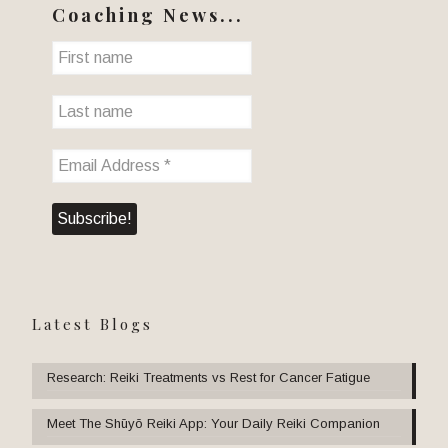
Coaching News...
Latest Blogs
Research: Reiki Treatments vs Rest for Cancer Fatigue
Meet The Shūyō Reiki App: Your Daily Reiki Companion