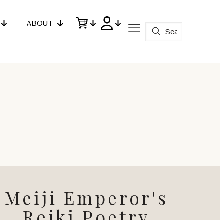
ABOUT
Meiji Emperor's
Reiki Poetry