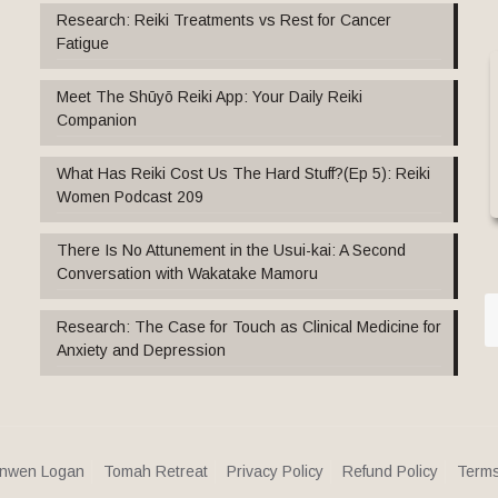
Research: Reiki Treatments vs Rest for Cancer
Fatigue
Meet The Shūyō Reiki App: Your Daily Reiki
Companion
What Has Reiki Cost Us The Hard Stuff?(Ep 5): Reiki
Women Podcast 209
There Is No Attunement in the Usui-kai: A Second
Conversation with Wakatake Mamoru
Research: The Case for Touch as Clinical Medicine for
Anxiety and Depression
nwen Logan
Tomah Retreat
Privacy Policy
Refund Policy
Terms