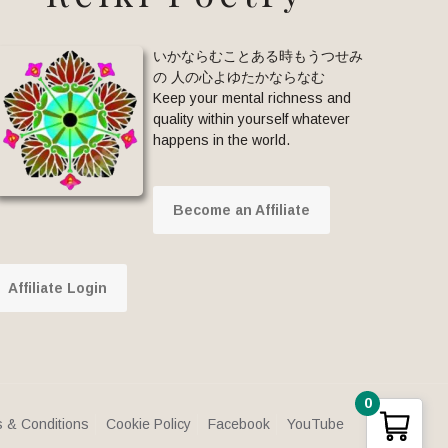
いかならむことある時もうつせみ
の 人の心よゆたかならなむ
Keep your mental richness and
quality within yourself whatever
happens in the world.
Become an Affiliate
Affiliate Login
0
 & Conditions
Cookie Policy
Facebook
YouTube