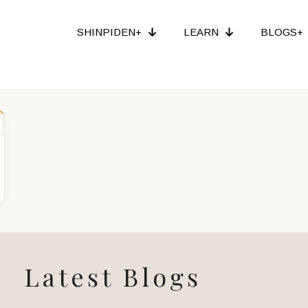
SHINPIDEN+
LEARN
BLOGS+
Latest Blogs