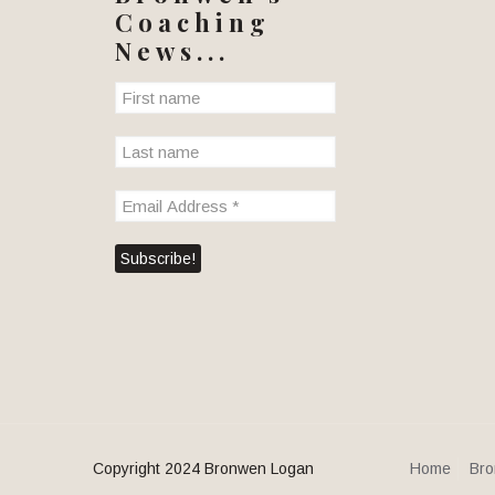
Coaching
News...
Copyright 2024 Bronwen Logan
Home
Bro