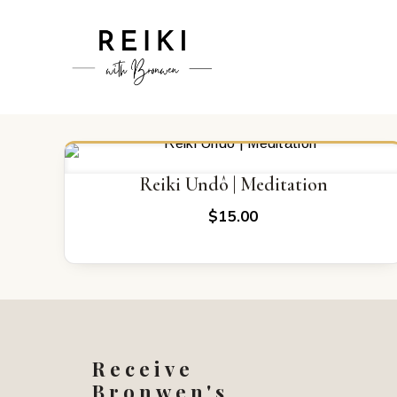
Reiki Undô | Meditation
$
15.00
Receive
Bronwen's