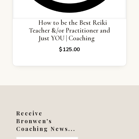
How to be the Best Reiki
Teacher &/or Practitioner and
Just YOU | Coaching
$
125.00
Receive
Bronwen's
Coaching News...