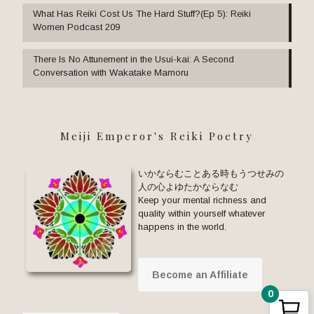
What Has Reiki Cost Us The Hard Stuff?(Ep 5): Reiki
Women Podcast 209
There Is No Attunement in the Usui-kai: A Second
Conversation with Wakatake Mamoru
Meiji Emperor's Reiki Poetry
いかならむことある時もうつせみの
人の心よゆたかならなむ
Keep your mental richness and
quality within yourself whatever
happens in the world.
Become an Affiliate
0