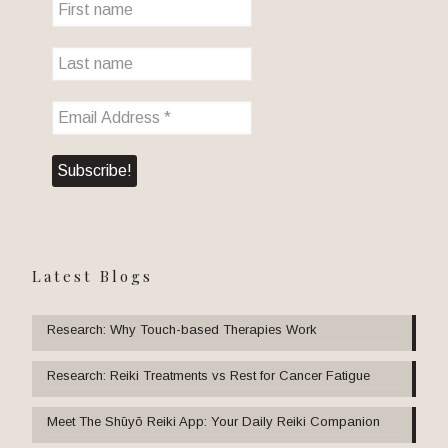
Latest Blogs
Research: Why Touch-based Therapies Work
Research: Reiki Treatments vs Rest for Cancer Fatigue
Meet The Shūyō Reiki App: Your Daily Reiki Companion