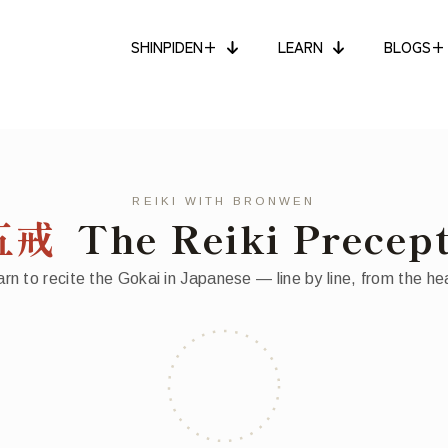
SHINPIDEN+
LEARN
BLOGS+
REIKI WITH BRONWEN
五戒
The Reiki Precep
rn to recite the Gokai in Japanese — line by line, from the he