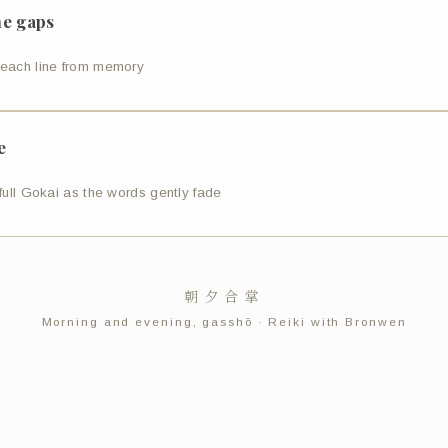
the gaps
each line from memory
e
full Gokai as the words gently fade
朝夕合掌
Morning and evening, gasshō · Reiki with Bronwen