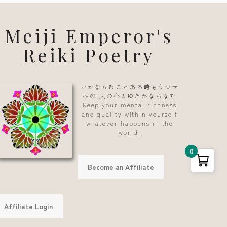
Meiji Emperor's
Reiki Poetry
いかならむことある時もうつせ
みの 人の心よゆたかならなむ
Keep your mental richness
and quality within yourself
whatever happens in the
world.
0
Become an Affiliate
Affiliate Login