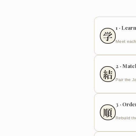
1 · Lear
学
Meet each
2 · Matc
結
Pair the J
3 · Orde
順
Rebuild the