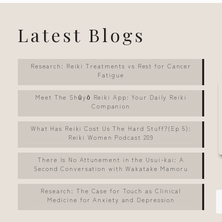
Latest Blogs
Research: Reiki Treatments vs Rest for Cancer
Fatigue
Meet The Shūyō Reiki App: Your Daily Reiki
Companion
What Has Reiki Cost Us The Hard Stuff?(Ep 5):
Reiki Women Podcast 209
There Is No Attunement in the Usui-kai: A
Second Conversation with Wakatake Mamoru
Research: The Case for Touch as Clinical
Medicine for Anxiety and Depression