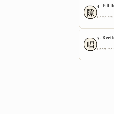
4 · Fill 
隙
Complete 
5 · Recit
唱
Chant the 