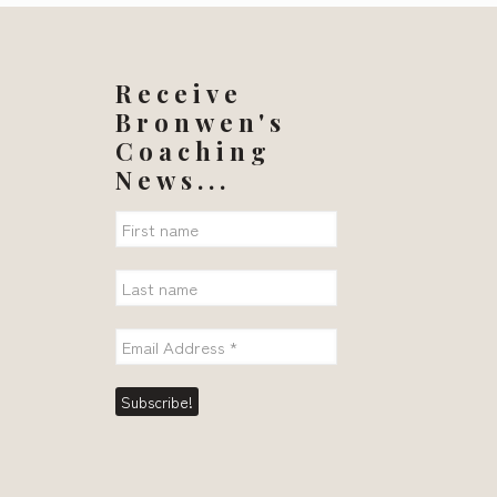
Receive
Bronwen's
Coaching
News...