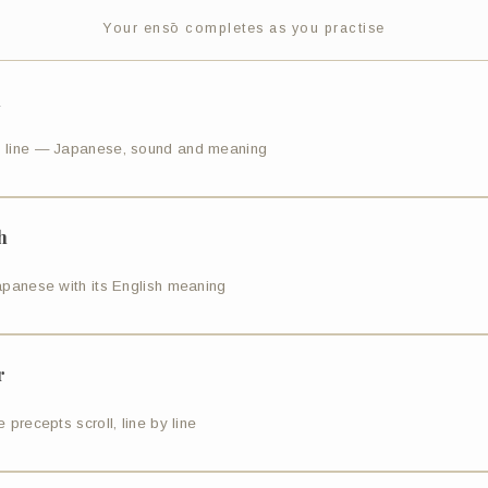
Your ensō completes as you practise
n
 line — Japanese, sound and meaning
h
apanese with its English meaning
r
 precepts scroll, line by line