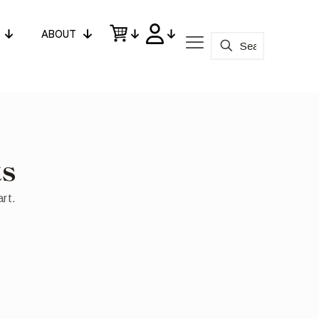
ABOUT
ts
art.