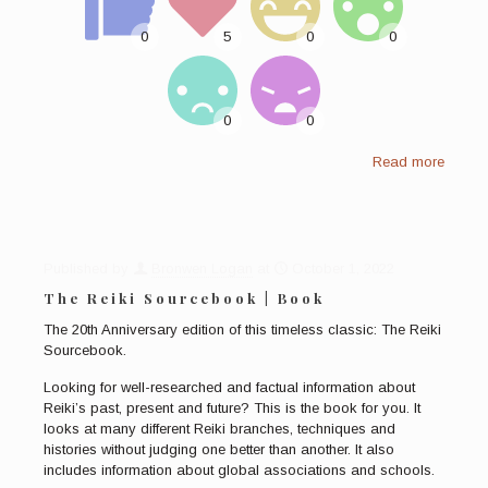
Read more
Published by
Bronwen Logan
at
October 1, 2022
The Reiki Sourcebook | Book
The 20th Anniversary edition of this timeless classic: The Reiki
Sourcebook.
Looking for well-researched and factual information about
Reiki’s past, present and future? This is the book for you. It
looks at many different Reiki branches, techniques and
histories without judging one better than another. It also
includes information about global associations and schools.