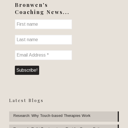
Bronwen's
Coaching News...
Latest Blogs
Research: Why Touch-based Therapies Work