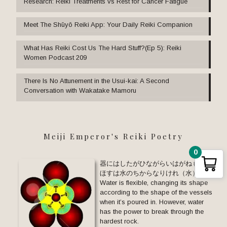
Research: Reiki Treatments vs Rest for Cancer Fatigue
Meet The Shūyō Reiki App: Your Daily Reiki Companion
What Has Reiki Cost Us The Hard Stuff?(Ep 5): Reiki
Women Podcast 209
There Is No Attunement in the Usui-kai: A Second
Conversation with Wakatake Mamoru
Meiji Emperor's Reiki Poetry
0
器にはしたがひながらいはがねも と
ほすは水のちからなりけれ（水）
Water is flexible, changing its shape
according to the shape of the vessels
when it’s poured in. However, water
has the power to break through the
hardest rock.