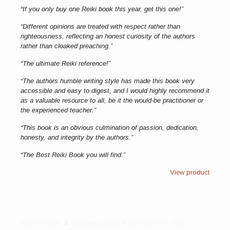
“If you only buy one Reiki book this year, get this one!”
“Different opinions are treated with respect rather than
righteousness, reflecting an honest curiosity of the authors
rather than cloaked preaching.”
“The ultimate Reiki reference!”
“The authors humble writing style has made this book very
accessible and easy to digest, and I would highly recommend it
as a valuable resource to all, be it the would-be practitioner or
the experienced teacher.”
“This book is an obvious culmination of passion, dedication,
honesty, and integrity by the authors.”
“The Best Reiki Book you will find.”
View product
Published by
Bronwen Logan
at
October 1, 2022