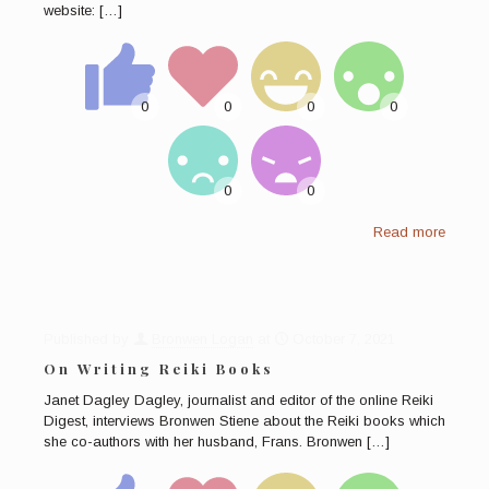
website:
[…]
Read more
Published by
Bronwen Logan
at
October 7, 2021
On Writing Reiki Books
Janet Dagley Dagley, journalist and editor of the online Reiki
Digest, interviews Bronwen Stiene about the Reiki books which
she co-authors with her husband, Frans. Bronwen
[…]