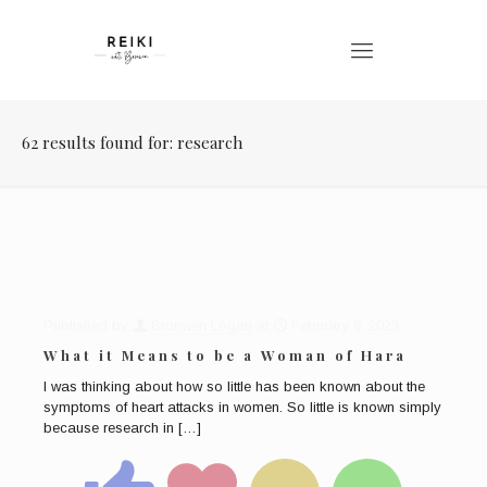
62 results found for: research
Published by
Bronwen Logan
at
February 6, 2023
What it Means to be a Woman of Hara
I was thinking about how so little has been known about the
symptoms of heart attacks in women. So little is known simply
because research in
[…]