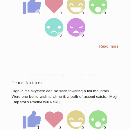
Read more
Published by
Bronwen Logan
at
February 25, 2023
True Nature
High in the skythere can be seen towering,a tall mountain.
Were one but to wish to climb it, a path of ascent exists. -Meiji
Emperor’s PoetryUsui Reiki
[…]