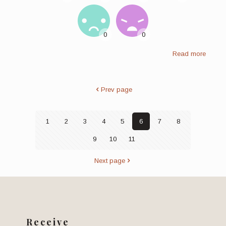
Read more
Prev page
1
2
3
4
5
6
7
8
9
10
11
Next page
Receive