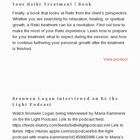
Your Reiki Treatment | Book
Finally, a book that looks at Reiki from the client’s perspective.
Whether you are searching for relaxation, healing, or spiritual
growth, a Reiki treatment can be a revelation. Find out how to
make the most of your Reiki experience. Learn how to prepare
for your treatment, what to expect during the session, and how
to continue furthering your personal growth after the treatment
is finished.
View product
Published by
Bronwen Logan
at
October 3, 2022
Bronwen Logan Interviewed on Be the
Light Podcast
Watch Bronwen Logan being interviewed by Maria Kammerer
on Be the Light Podcast. Link to the podcast feed:
https://feeds.blubrry.com/feeds/bethelightpodcast.xml Link to
Itunes: https://itunes.apple.com/us/podcast/be-the-light-
podcast-with-maria-kammerer/id1450663886 Link to Maria’s