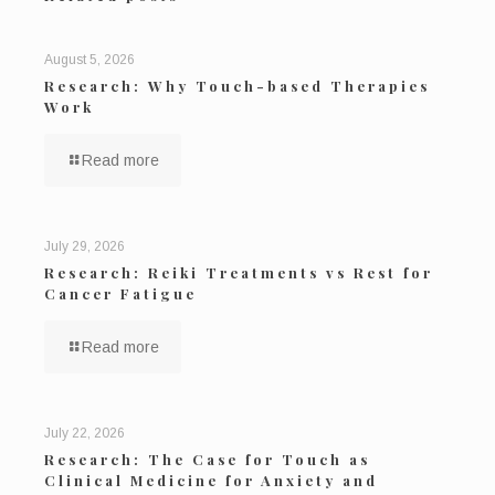
August 5, 2026
Research: Why Touch-based Therapies
Work
Read more
July 29, 2026
Research: Reiki Treatments vs Rest for
Cancer Fatigue
Read more
July 22, 2026
Research: The Case for Touch as
Clinical Medicine for Anxiety and