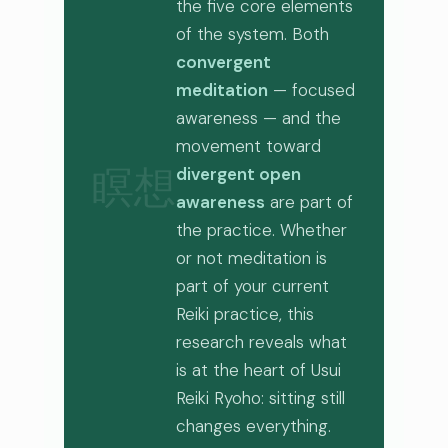
the five core elements
of the system. Both
convergent
meditation
— focused
awareness — and the
movement toward
divergent open
瞑想
awareness
are part of
the practice. Whether
or not meditation is
part of your current
Reiki practice, this
research reveals what
is at the heart of Usui
Reiki Ryoho: sitting still
changes everything.