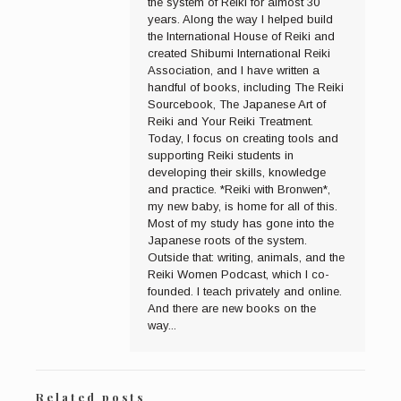
the system of Reiki for almost 30
years. Along the way I helped build
the International House of Reiki and
created Shibumi International Reiki
Association, and I have written a
handful of books, including The Reiki
Sourcebook, The Japanese Art of
Reiki and Your Reiki Treatment.
Today, I focus on creating tools and
supporting Reiki students in
developing their skills, knowledge
and practice. *Reiki with Bronwen*,
my new baby, is home for all of this.
Most of my study has gone into the
Japanese roots of the system.
Outside that: writing, animals, and the
Reiki Women Podcast, which I co-
founded. I teach privately and online.
And there are new books on the
way...
Related posts