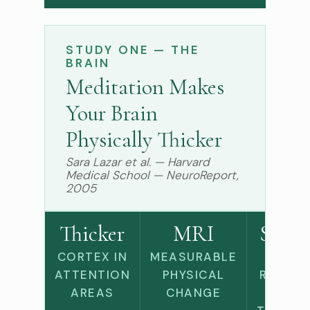
STUDY ONE — THE
BRAIN
Meditation Makes
Your Brain
Physically Thicker
Sara Lazar et al. — Harvard
Medical School — NeuroReport,
2005
Thicker
MRI
Slowe
CORTEX IN
MEASURABLE
AGE-
ATTENTION
PHYSICAL
RELATE
AREAS
CHANGE
BRAIN