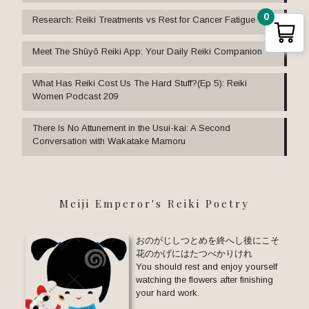
0
Research: Reiki Treatments vs Rest for Cancer Fatigue
Meet The Shūyō Reiki App: Your Daily Reiki Companion
What Has Reiki Cost Us The Hard Stuff?(Ep 5): Reiki
Women Podcast 209
There Is No Attunement in the Usui-kai: A Second
Conversation with Wakatake Mamoru
Meiji Emperor's Reiki Poetry
おのがじしつとめを終へし後にこそ
花のかげにはたつべかりけれ
You should rest and enjoy yourself
watching the flowers after finishing
your hard work.