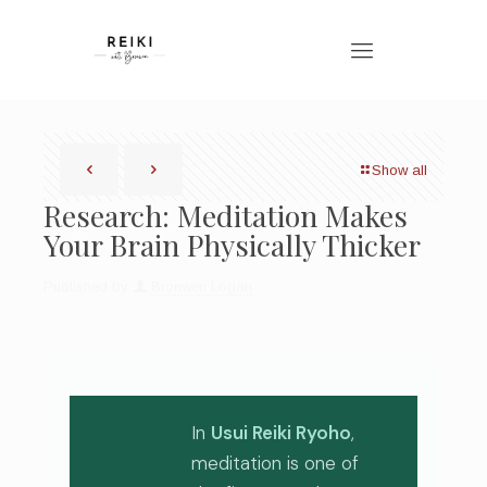
Show all
Research: Meditation Makes
Your Brain Physically Thicker
Published by
Bronwen Logan
In
Usui Reiki Ryoho
,
meditation is one of