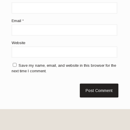
Email
*
Website
Save my name, email, and website in this browser for the
next time I comment.