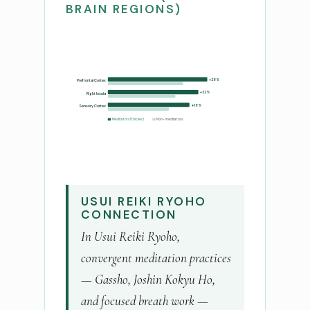
BRAIN REGIONS)
+28%
Prefrontal Cortex
+22%
Right Insula
+18%
Sensory Cortex
Meditators (thicker)
Non-meditators
USUI REIKI RYOHO
CONNECTION
In Usui Reiki Ryoho,
convergent meditation practices
— Gassho, Joshin Kokyu Ho,
and focused breath work —