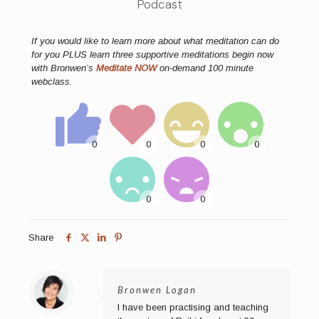
Podcast
If you would like to learn more about what meditation can do
for you PLUS learn three supportive meditations begin now
with Bronwen’s
Meditate NOW
on-demand 100 minute
webclass.
Share
Bronwen Logan
I have been practising and teaching