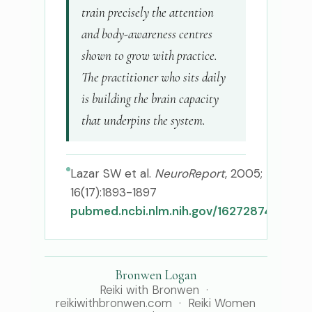
train precisely the attention
and body-awareness centres
shown to grow with practice.
The practitioner who sits daily
is building the brain capacity
that underpins the system.
Lazar SW et al.
NeuroReport
, 2005;
16(17):1893-1897
pubmed.ncbi.nlm.nih.gov/16272874
Bronwen Logan
Reiki with Bronwen ·
reikiwithbronwen.com · Reiki Women