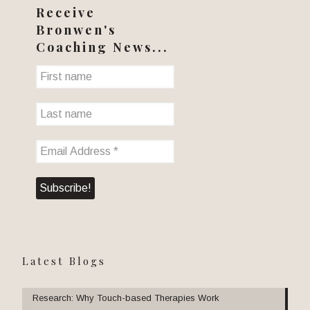
Receive
Bronwen's
Coaching News...
Latest Blogs
Research: Why Touch-based Therapies Work