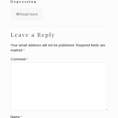
Depression
Read more
Leave a Reply
Your email address will not be published.
Required fields are
marked
*
Comment
*
Name
*