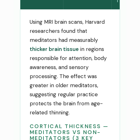
THINNI
Using MRI brain scans, Harvard
researchers found that
meditators had measurably
thicker brain tissue
in regions
responsible for attention, body
awareness, and sensory
processing. The effect was
greater in older meditators,
suggesting regular practice
protects the brain from age-
related thinning.
CORTICAL THICKNESS —
MEDITATORS VS NON-
MEDITATORS (3 KEY